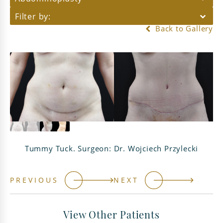
Filter by:
Back to Gallery
Tummy Tuck. Surgeon: Dr. Wojciech Przylecki
PREVIOUS
NEXT
View Other Patients