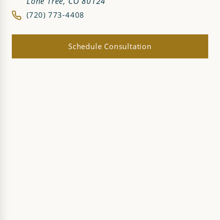
Lone Tree, CO 80124
(720) 773-4408
Schedule Consultation