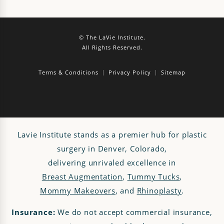
© The LaVie Institute.
All Rights Reserved.
Terms & Conditions
Privacy Policy
Sitemap
Lavie Institute stands as a premier hub for plastic
surgery in Denver, Colorado,
delivering unrivaled excellence in
Breast Augmentation
,
Tummy Tucks
,
Mommy Makeovers
, and
Rhinoplasty
.
Insurance:
We do not accept commercial insurance,