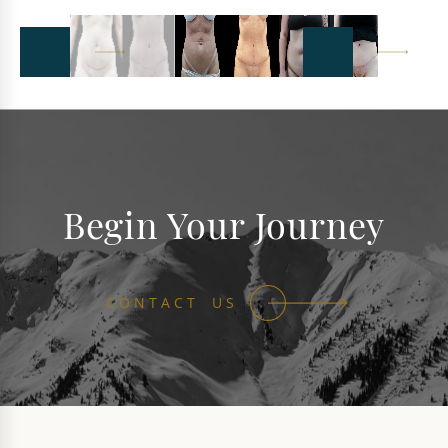
Begin Your Journey
CONTACT US