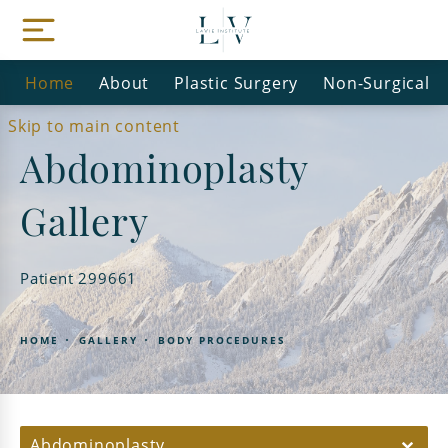
Home
About
Plastic Surgery
Non-Surgical
Skip to main content
Abdominoplasty
Gallery
Patient 299661
HOME
GALLERY
BODY PROCEDURES
Abdominoplasty