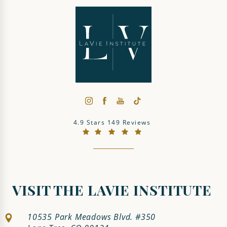
The LaVie Institute reviews:
4.9 Stars 149 Reviews
(Opens in a new tab)
VISIT THE LAVIE INSTITUTE
10535 Park Meadows Blvd. #350