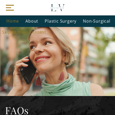
Home
About
Plastic Surgery
Non-Surgical
Skip to main content
FAQs