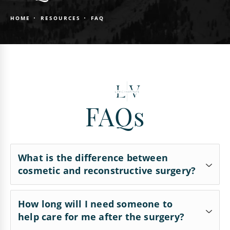
HOME
RESOURCES
FAQ
FAQs
What is the difference between
cosmetic and reconstructive surgery?
Cosmetic surgery reshapes typical structures of
How long will I need someone to
help care for me after the surgery?
the body to improve appearance and self-