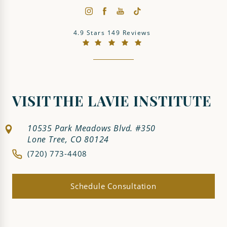
The LaVie Institute reviews:
4.9 Stars 149 Reviews
(Opens in a new tab)
VISIT THE LAVIE INSTITUTE
10535 Park Meadows Blvd. #350
Lone Tree, CO 80124
(720) 773-4408
Schedule Consultation