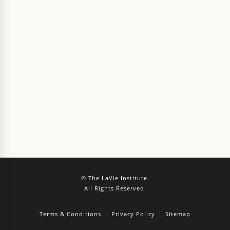
© The LaVie Institute.
All Rights Reserved.
Terms & Conditions
Privacy Policy
Sitemap