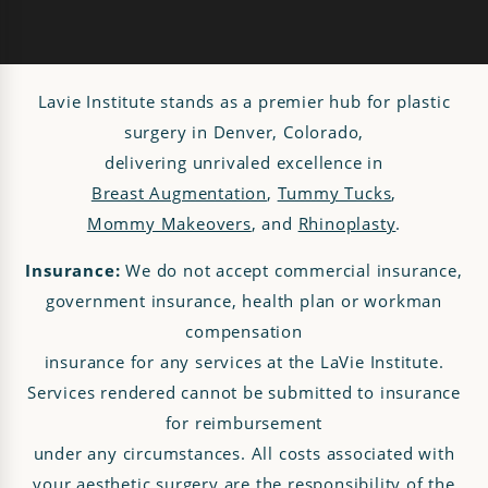
Lavie Institute stands as a premier hub for plastic
surgery in Denver, Colorado,
delivering unrivaled excellence in
Breast Augmentation
,
Tummy Tucks
,
Mommy Makeovers
, and
Rhinoplasty
.
Insurance:
We do not accept commercial insurance,
government insurance, health plan or workman
compensation
insurance for any services at the LaVie Institute.
Services rendered cannot be submitted to insurance
for reimbursement
under any circumstances. All costs associated with
your aesthetic surgery are the responsibility of the