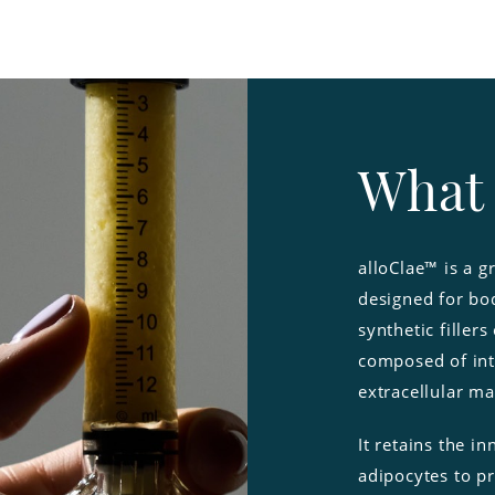
What 
alloClae™ is a g
designed for bod
synthetic fillers
composed of int
extracellular ma
It retains the i
adipocytes to p