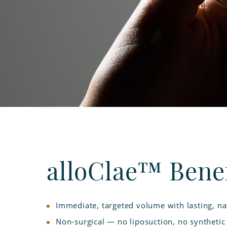
alloClae™ Benef
Immediate, targeted volume with lasting, nat
Non-surgical — no liposuction, no synthetic f