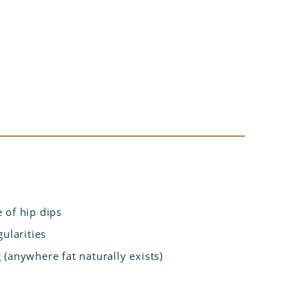
 of hip dips
ularities
(anywhere fat naturally exists)