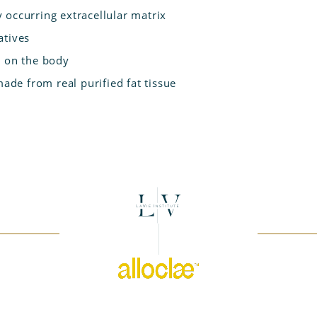
 occurring extracellular matrix
atives
s on the body
made from real purified fat tissue