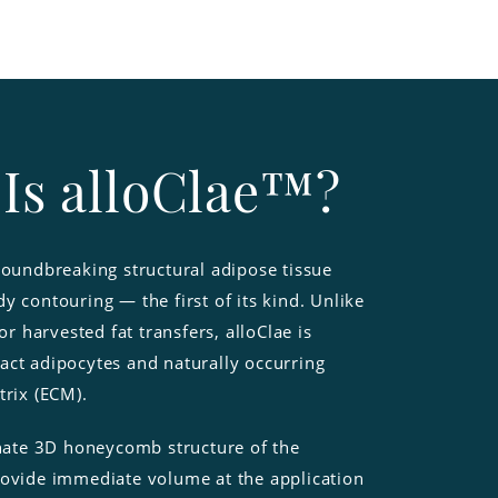
Is alloClae™?
roundbreaking structural adipose tissue
y contouring — the first of its kind. Unlike
 or harvested fat transfers, alloClae is
act adipocytes and naturally occurring
trix (ECM).
nnate 3D honeycomb structure of the
rovide immediate volume at the application