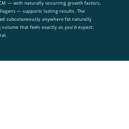
ECM — with naturally occurring growth factors,
llagens — supports lasting results. The
lied subcutaneously anywhere fat naturally
g volume that feels exactly as you’d expect:
ral.