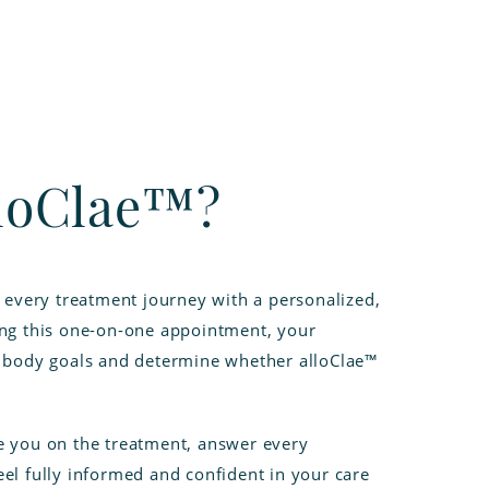
lloClae™?
n every treatment journey with a personalized,
ing this one-on-one appointment, your
r body goals and determine whether alloClae™
e you on the treatment, answer every
el fully informed and confident in your care