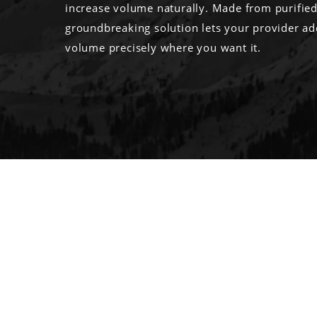
increase volume naturally. Made from purified f
groundbreaking solution lets your provider a
volume precisely where you want it.