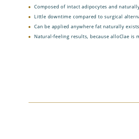
Composed of intact adipocytes and naturally
Little downtime compared to surgical altern
Can be applied anywhere fat naturally exist
Natural-feeling results, because alloClae is 