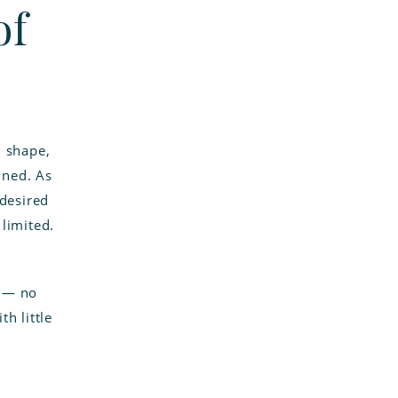
of
d shape,
ined. As
ndesired
limited.
e — no
th little