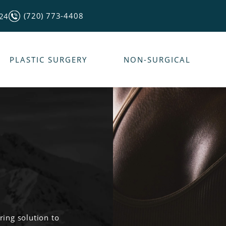
(720) 773-4408
124
PLASTIC SURGERY
NON-SURGICAL
ring solution to