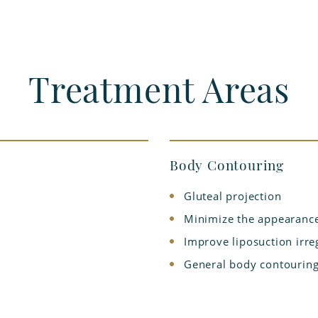
Treatment Areas
Body Contouring
Gluteal projection
Minimize the appearance
Improve liposuction irreg
General body contouring 