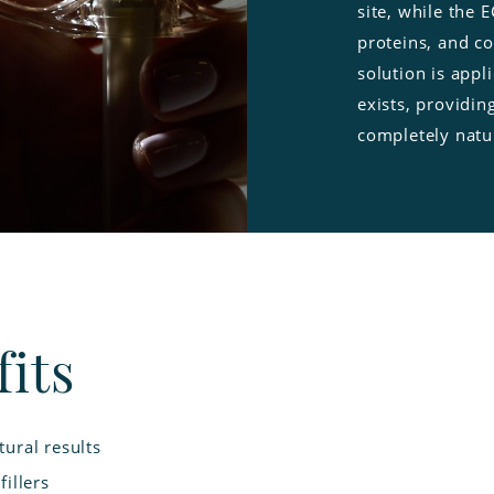
site, while the 
proteins, and co
solution is app
exists, providin
completely natu
its
ural results
illers