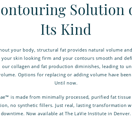
ontouring Solution 
Its Kind
out your body, structural fat provides natural volume an
 your skin looking firm and your contours smooth and def
 our collagen and fat production diminishes, leading to u
 volume. Options for replacing or adding volume have been 
Until now.
lae™ is made from minimally processed, purified fat tissu
ion, no synthetic fillers. Just real, lasting transformation wi
downtime. Now available at The LaVie Institute in Denver.