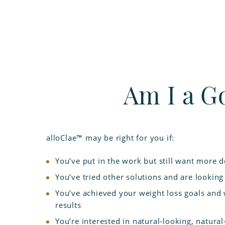
Am I a G
alloClae™ may be right for you if:
You’ve put in the work but still want more d
You’ve tried other solutions and are looking 
You’ve achieved your weight loss goals and
results
You’re interested in natural-looking, natural