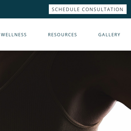
SCHEDULE CONSULTATION
WELLNESS
RESOURCES
GALLERY