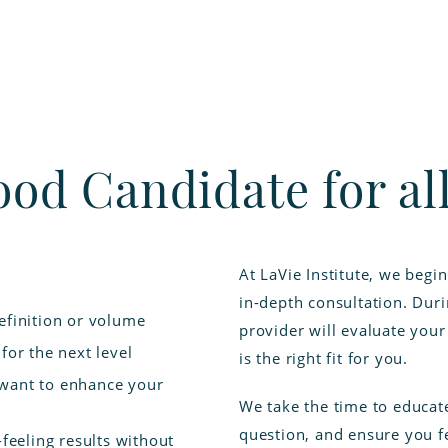
ood Candidate for a
At LaVie Institute, we begi
in-depth consultation. Dur
efinition or volume
provider will evaluate you
for the next level
is the right fit for you.
 want to enhance your
We take the time to educat
question, and ensure you fe
-feeling results without