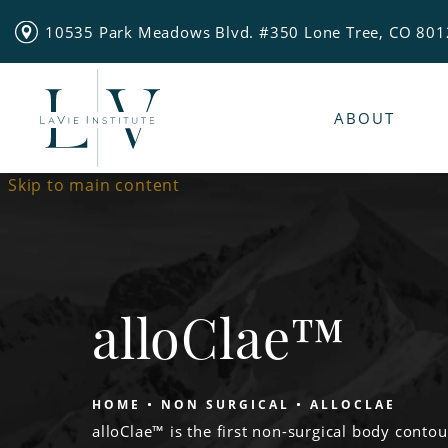
10535 Park Meadows Blvd. #350 Lone Tree, CO 80
ABOUT
Skip to main content
alloClae™
HOME
NON SURGICAL
ALLOCLAE
alloClae™ is the first non-surgical body contou