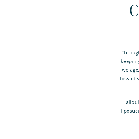
C
Through
keeping
we age,
loss of
alloC
liposuct