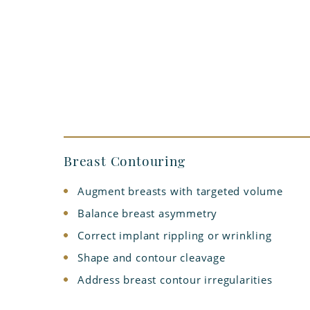
Breast Contouring
Augment breasts with targeted volume
Balance breast asymmetry
Correct implant rippling or wrinkling
Shape and contour cleavage
Address breast contour irregularities