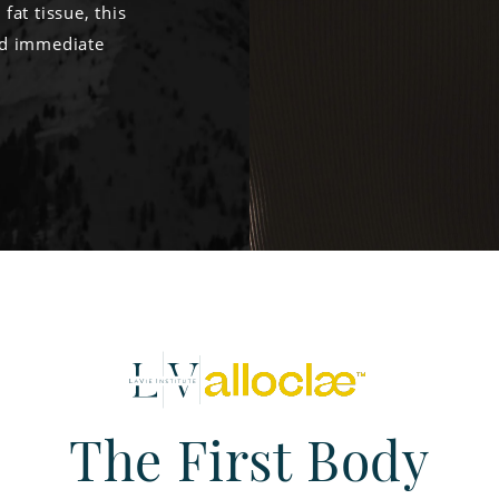
at tissue, this
dd immediate
The First Body