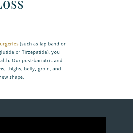
Loss
surgeries
(such as lap band or
lutide or Tirzepatide), you
alth. Our post-bariatric and
, thighs, belly, groin, and
 new shape.