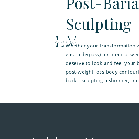
Post-Baria
Sculpting
Whether your transformation w
gastric bypass), or medical wei
deserve to look and feel your 
post-weight loss body contouri
back—sculpting a slimmer, mor