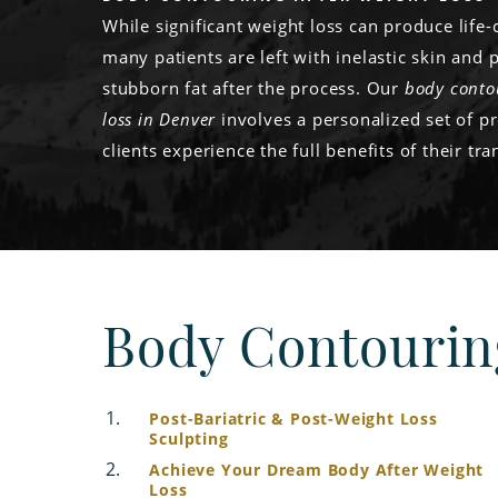
While significant weight loss can produce life-
many patients are left with inelastic skin and 
stubborn fat after the process. Our
body conto
loss in Denver
involves a personalized set of p
clients experience the full benefits of their tr
Body Contourin
Post-Bariatric & Post-Weight Loss
Sculpting
Achieve Your Dream Body After Weight
Loss