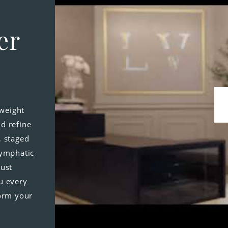
er
-weight
d refine
, staged
lymphatic
just
u every
form your