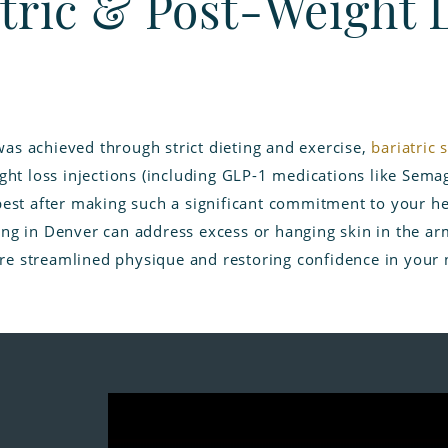
tric & Post-Weight 
as achieved through strict dieting and exercise,
bariatric 
ght loss injections (including GLP-1 medications like Semag
best after making such a significant commitment to your he
ng in Denver can address excess or hanging skin in the arms
e streamlined physique and restoring confidence in your