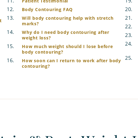
Patient Testimonial
Body Contouring FAQ
Will body contouring help with stretch
t
marks?
Why do I need body contouring after
weight loss?
How much weight should I lose before
body contouring?
How soon can I return to work after body
contouring?