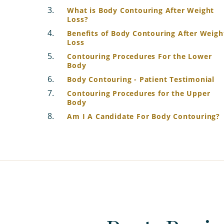
What is Body Contouring After Weight
Loss?
Benefits of Body Contouring After Weigh
Loss
Contouring Procedures For the Lower
Body
Body Contouring - Patient Testimonial
Contouring Procedures for the Upper
Body
Am I A Candidate For Body Contouring?