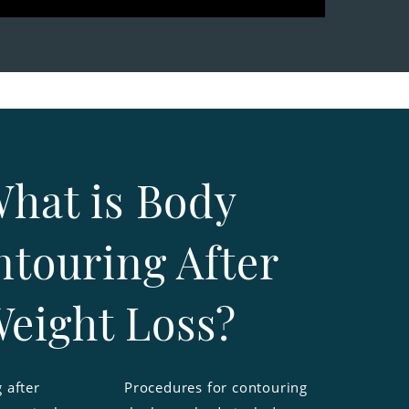
hat is Body
touring After
eight Loss?
 after
Procedures for contouring