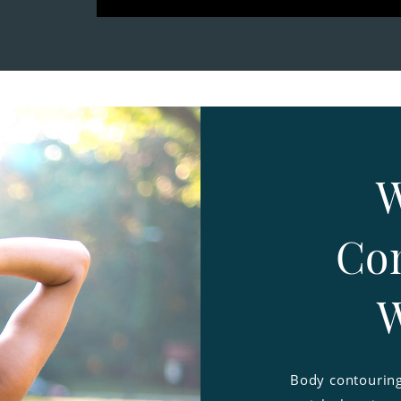
W
Con
W
Body contouring