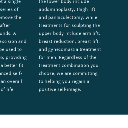
t a single
the lower body include
series of
abdominoplasty, thigh lift,
emove the
and panniculectomy, while
after
treatments for sculpting the
unds. A
upper body include arm lift,
excision and
breast reduction, breast lift,
be used to
and gynecomastia treatment
so, providing
for men. Regardless of the
a better fit
treatment combination you
anced self-
choose, we are committing
 an overall
to helping you regain a
of life.
positive self-image.