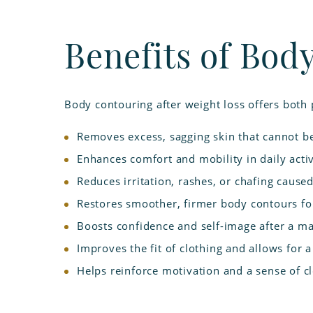
Benefits of Bod
Body contouring after weight loss offers both 
Removes excess, sagging skin that cannot b
Enhances comfort and mobility in daily activ
Reduces irritation, rashes, or chafing cause
Restores smoother, firmer body contours fo
Boosts confidence and self-image after a ma
Improves the fit of clothing and allows for 
Helps reinforce motivation and a sense of c