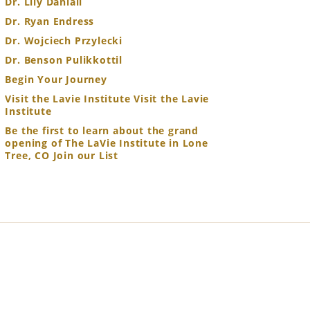
Dr. Lily Daniali
Dr. Ryan Endress
Dr. Wojciech Przylecki
Dr. Benson Pulikkottil
Begin Your Journey
Visit the Lavie Institute Visit the Lavie
Institute
Be the first to learn about the grand
opening of The LaVie Institute in Lone
Tree, CO Join our List