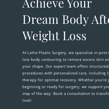
Achieve Your
Dream Body Aft
Weight Loss
At LaVie Plastic Surgery, we specialize in post
loss body contouring to remove excess skin an
your shape. Our expert team offers structured
procedures with personalized care, including 
therapy for optimal recovery. Whether you’re 
beginning or ready for surgery, we support yo
step of the way. Book a consultation to trans
look!