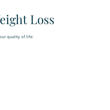
eight Loss
r quality of life: