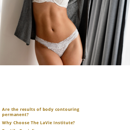
Are the results of body contouring
permanent?
Why Choose The LaVie Institute?