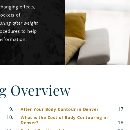
changing effects,
pockets of
uring after weight
rocedures to help
ansformation.
g Overview
After Your Body Contour in Denver
What is the Cost of Body Contouring in
Denver?