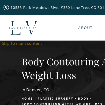
10535 Park Meadows Blvd. #350 Lone Tree, CO 80
ABOUT
Skip to main content
Body Contouring 
Weight Loss
in Denver, CO
HOME
PLASTIC SURGERY
BODY
BODY CONTOURING AFTER WEIGHT LOSS