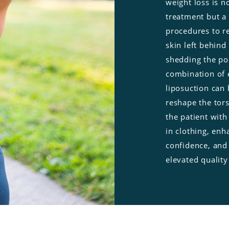
weight loss is no
treatment but a 
procedures to r
skin left behind 
shedding the po
combination of 
liposuction
can 
reshape the tor
the patient with 
in clothing, enh
confidence, and
elevated quality 