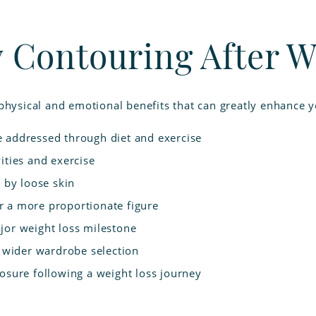
y Contouring After W
physical and emotional benefits that can greatly enhance you
e addressed through diet and exercise
ities and exercise
d by loose skin
r a more proportionate figure
jor weight loss milestone
a wider wardrobe selection
losure following a weight loss journey