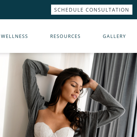
SCHEDULE CONSULTATION
WELLNESS
RESOURCES
GALLERY