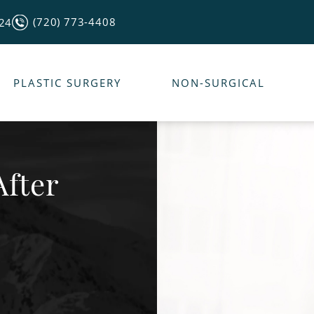
(720) 773-4408
124
PLASTIC SURGERY
NON-SURGICAL
After