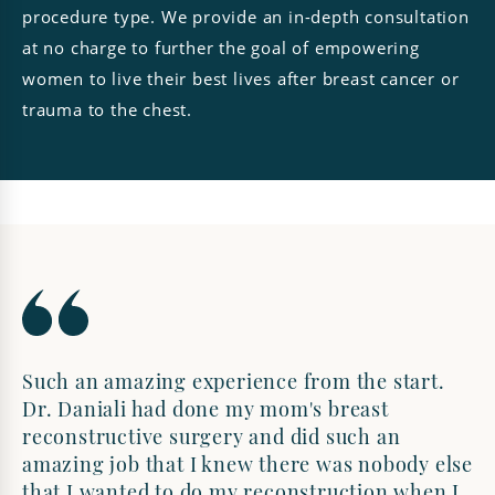
procedure type. We provide an in-depth consultation
at no charge to further the goal of empowering
women to live their best lives after breast cancer or
trauma to the chest.
Such an amazing experience from the start.
Dr. Daniali had done my mom's breast
reconstructive surgery and did such an
amazing job that I knew there was nobody else
that I wanted to do my reconstruction when I