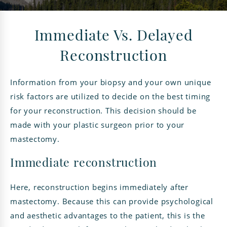
Immediate Vs. Delayed
Reconstruction
Information from your biopsy and your own unique
risk factors are utilized to decide on the best timing
for your reconstruction. This decision should be
made with your plastic surgeon prior to your
mastectomy.
Immediate reconstruction
Here, reconstruction begins immediately after
mastectomy. Because this can provide psychological
and aesthetic advantages to the patient, this is the