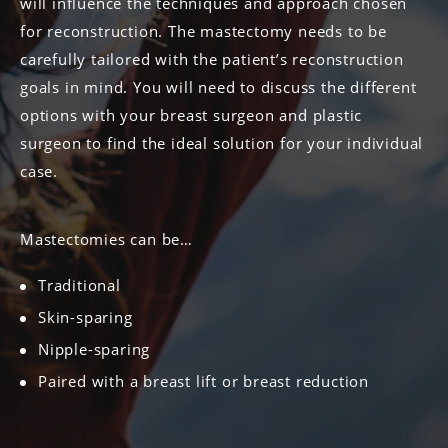
will influence the techniques and approach chosen
for reconstruction. The mastectomy needs to be
carefully tailored with the patient’s reconstruction
goals in mind. You will need to discuss the different
options with your breast surgeon and plastic
surgeon to find the ideal solution for your individual
case.
Mastectomies can be…
Traditional
Skin-sparing
Nipple-sparing
Paired with a breast lift or breast reduction