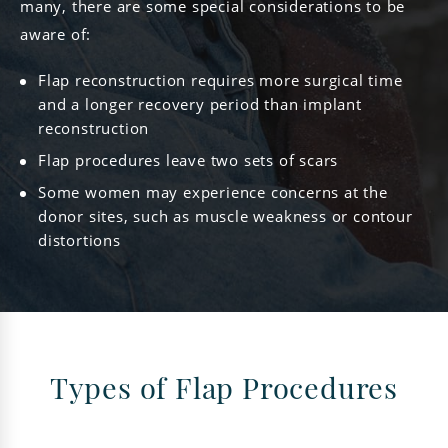
many, there are some special considerations to be
aware of:
Flap reconstruction requires more surgical time
and a longer recovery period than implant
reconstruction
Flap procedures leave two sets of scars
Some women may experience concerns at the
donor sites, such as muscle weakness or contour
distortions
Types of Flap Procedures