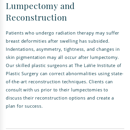
Lumpectomy and
Reconstruction
Patients who undergo radiation therapy may suffer
breast deformities after swelling has subsided.
Indentations, asymmetry, tightness, and changes in
skin pigmentation may all occur after lumpectomy.
Our skilled plastic surgeons at The LaVie Institute of
Plastic Surgery can correct abnormalities using state-
of-the-art reconstruction techniques. Clients can
consult with us prior to their lumpectomies to
discuss their reconstruction options and create a
plan for success.