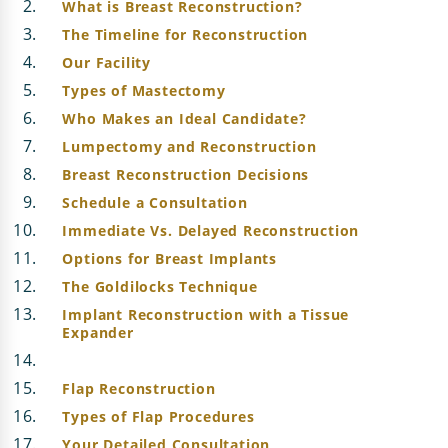
What is Breast Reconstruction?
The Timeline for Reconstruction
Our Facility
Types of Mastectomy
Who Makes an Ideal Candidate?
Lumpectomy and Reconstruction
Breast Reconstruction Decisions
Schedule a Consultation
Immediate Vs. Delayed Reconstruction
Options for Breast Implants
The Goldilocks Technique
Implant Reconstruction with a Tissue
Expander
Flap Reconstruction
Types of Flap Procedures
Your Detailed Consultation