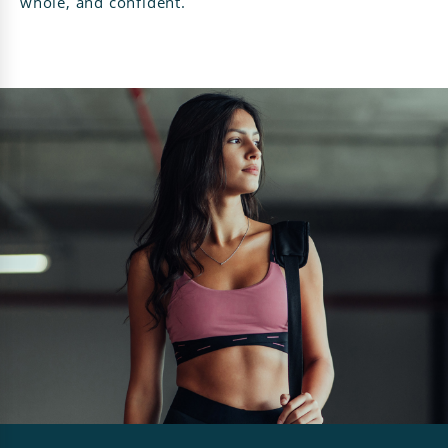
whole, and confident.