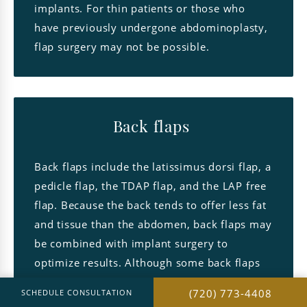
implants. For thin patients or those who
have previously undergone abdominoplasty,
flap surgery may not be possible.
Back flaps
Back flaps include the latissimus dorsi flap, a
pedicle flap, the TDAP flap, and the LAP free
flap. Because the back tends to offer less fat
and tissue than the abdomen, back flaps may
be combined with implant surgery to
optimize results. Although some back flaps
utilize muscle, women rarely experience
(720) 773-4408
SCHEDULE CONSULTATION
soreness or weakness in the back after the