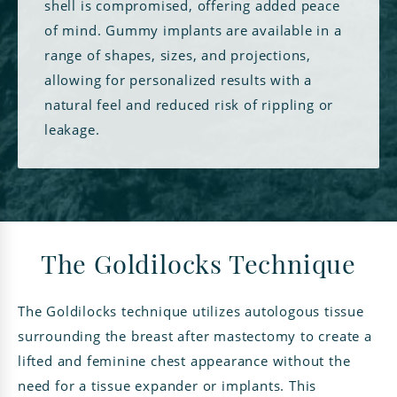
shell is compromised, offering added peace
of mind. Gummy implants are available in a
range of shapes, sizes, and projections,
allowing for personalized results with a
natural feel and reduced risk of rippling or
leakage.
The Goldilocks Technique
The Goldilocks technique utilizes autologous tissue
surrounding the breast after mastectomy to create a
lifted and feminine chest appearance without the
need for a tissue expander or implants. This