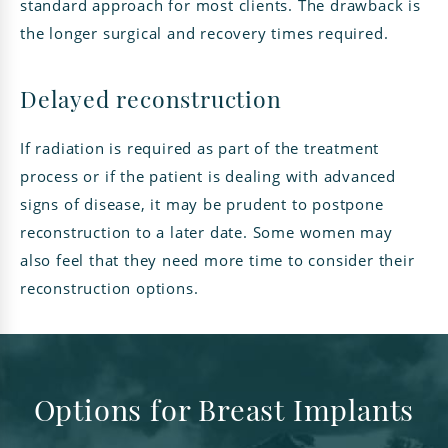
standard approach for most clients. The drawback is
the longer surgical and recovery times required.
Delayed reconstruction
If radiation is required as part of the treatment
process or if the patient is dealing with advanced
signs of disease, it may be prudent to postpone
reconstruction to a later date. Some women may
also feel that they need more time to consider their
reconstruction options.
Options for Breast Implants