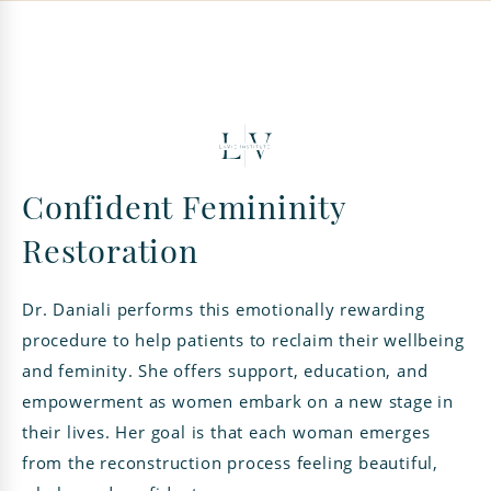
Confident Femininity
Restoration
Dr. Daniali performs this emotionally rewarding
procedure to help patients to reclaim their wellbeing
and feminity. She offers support, education, and
empowerment as women embark on a new stage in
their lives. Her goal is that each woman emerges
from the reconstruction process feeling beautiful,