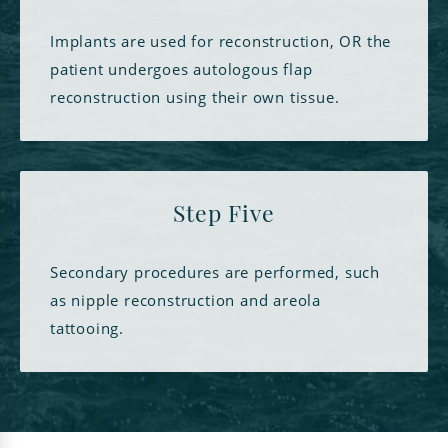
Implants are used for reconstruction, OR the
patient undergoes autologous flap
reconstruction using their own tissue.
Step Five
Secondary procedures are performed, such
as nipple reconstruction and areola
tattooing.