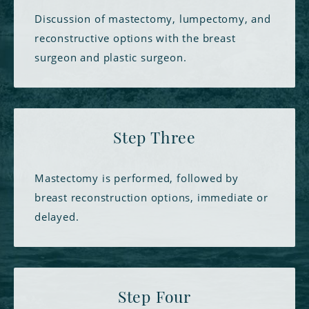
Discussion of mastectomy, lumpectomy, and
reconstructive options with the breast
surgeon and plastic surgeon.
Step Three
Mastectomy is performed, followed by
breast reconstruction options, immediate or
delayed.
Step Four