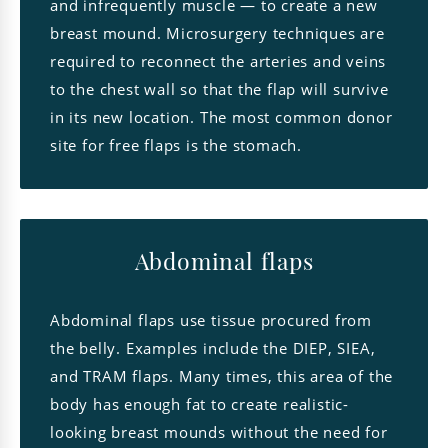
and infrequently muscle — to create a new
breast mound. Microsurgery techniques are
required to reconnect the arteries and veins
to the chest wall so that the flap will survive
in its new location. The most common donor
site for free flaps is the stomach.
Abdominal flaps
Abdominal flaps use tissue procured from
the belly. Examples include the DIEP, SIEA,
and TRAM flaps. Many times, this area of the
body has enough fat to create realistic-
looking breast mounds without the need for