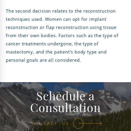
The second decision relates to the reconstruction
techniques used. Women can opt for implant
reconstruction or flap reconstruction using tissue
from their own bodies. Factors such as the type of
cancer treatments undergone, the type of
mastectomy, and the patient's body type and
personal goals are all considered.
Schedule a
Consultation
CONTACT US