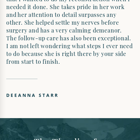
needed it done. She takes pride in her work
and her attention to detail surpasses any
other. She helped settle my nerves before
surgery and has a very calming demeanor.
The follow-up care has also been exceptional.
I am not left wondering what steps I ever need
to do because she is right there by your side
from start to finish.
DEEANNA STARR