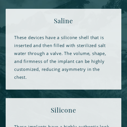
Saline
These devices have a silicone shell that is
inserted and then filled with sterilized salt
water through a valve. The volume, shape,
and firmness of the implant can be highly
customized, reducing asymmetry in the
chest.
Silicone
These implants have a highly authentic look