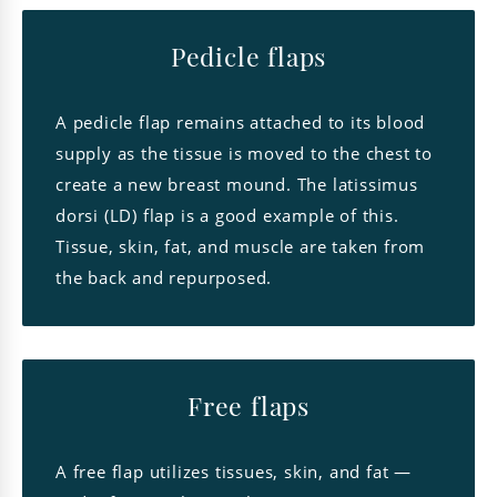
Pedicle flaps
A pedicle flap remains attached to its blood
supply as the tissue is moved to the chest to
create a new breast mound. The latissimus
dorsi (LD) flap is a good example of this.
Tissue, skin, fat, and muscle are taken from
the back and repurposed.
Free flaps
A free flap utilizes tissues, skin, and fat —