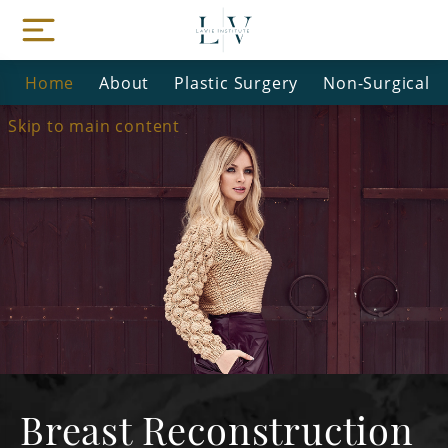
Home
About
Plastic Surgery
Non-Surgical
Skip to main content
Breast Reconstruction