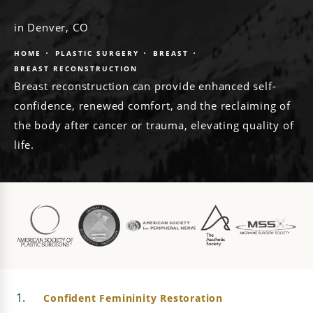
in Denver, CO
HOME
PLASTIC SURGERY
BREAST
BREAST RECONSTRUCTION
Breast reconstruction can provide enhanced self-
confidence, renewed comfort, and the reclaiming of
the body after cancer or trauma, elevating quality of
life.
Confident Femininity Restoration