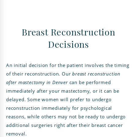
Breast Reconstruction
Decisions
An initial decision for the patient involves the timing
of their reconstruction. Our
breast reconstruction
after mastectomy in Denver
can be performed
immediately after your mastectomy, or it can be
delayed. Some women will prefer to undergo
reconstruction immediately for psychological
reasons, while others may not be ready to undergo
additional surgeries right after their breast cancer
removal.