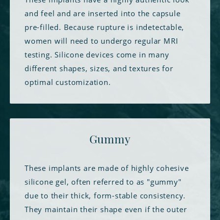
and feel and are inserted into the capsule
pre-filled. Because rupture is indetectable,
women will need to undergo regular MRI
testing. Silicone devices come in many
different shapes, sizes, and textures for
optimal customization.
Gummy
These implants are made of highly cohesive
silicone gel, often referred to as "gummy"
due to their thick, form-stable consistency.
They maintain their shape even if the outer