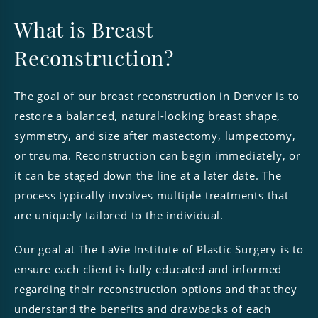
What is Breast
Reconstruction?
The goal of our breast reconstruction in Denver is to
restore a balanced, natural-looking breast shape,
symmetry, and size after mastectomy, lumpectomy,
or trauma. Reconstruction can begin immediately, or
it can be staged down the line at a later date. The
process typically involves multiple treatments that
are uniquely tailored to the individual.
Our goal at The LaVie Institute of Plastic Surgery is to
ensure each client is fully educated and informed
regarding their reconstruction options and that they
understand the benefits and drawbacks of each