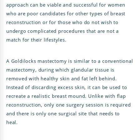
approach can be viable and successful for women
who are poor candidates for other types of breast
reconstruction or for those who do not wish to
undergo complicated procedures that are not a
match for their lifestyles.
A Goldilocks mastectomy is similar to a conventional
mastectomy, during which glandular tissue is
removed with healthy skin and fat left behind.
Instead of discarding excess skin, it can be used to
recreate a realistic breast mound. Unlike with flap
reconstruction, only one surgery session is required
and there is only one surgical site that needs to
heal.