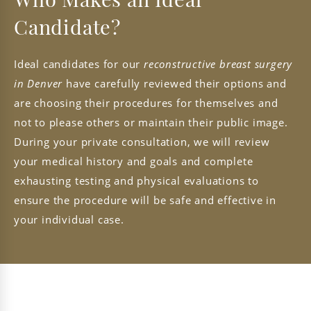
Who Makes an Ideal
Candidate?
Ideal candidates for our
reconstructive breast surgery
in Denver
have carefully reviewed their options and
are choosing their procedures for themselves and
not to please others or maintain their public image.
During your private consultation, we will review
your medical history and goals and complete
exhausting testing and physical evaluations to
ensure the procedure will be safe and effective in
your individual case.