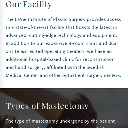
Our Facility
The LaVie Institute of Plastic Surgery provides access
to a state-of-the-art facility that boasts the latest in
advanced, cutting-edge technology and equipment.
In addition to our expansive 8-room clinic and dual
onsite accredited operating theaters, we have an
additional hospital-based clinic for reconstruction
and hand surgery, affiliated with the Swedish
Medical Center and other outpatient surgery centers.
Types of Mastectomy
The type of mastectomy undergone by the patient