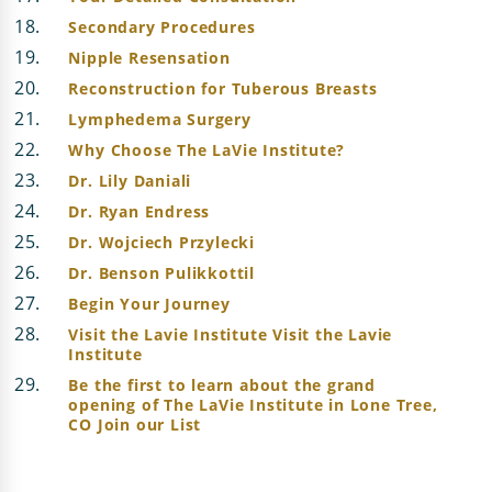
Secondary Procedures
Nipple Resensation
Reconstruction for Tuberous Breasts
Lymphedema Surgery
Why Choose The LaVie Institute?
Dr. Lily Daniali
Dr. Ryan Endress
Dr. Wojciech Przylecki
Dr. Benson Pulikkottil
Begin Your Journey
Visit the Lavie Institute Visit the Lavie
Institute
Be the first to learn about the grand
opening of The LaVie Institute in Lone Tree,
CO Join our List