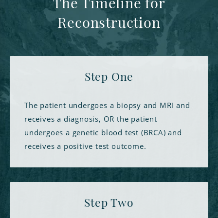
The Timeline for
Reconstruction
Step One
The patient undergoes a biopsy and MRI and
receives a diagnosis, OR the patient
undergoes a genetic blood test (BRCA) and
receives a positive test outcome.
Step Two