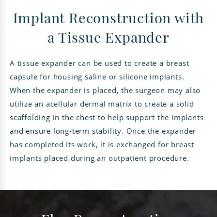
Implant Reconstruction with
a Tissue Expander
A tissue expander can be used to create a breast
capsule for housing saline or silicone implants.
When the expander is placed, the surgeon may also
utilize an acellular dermal matrix to create a solid
scaffolding in the chest to help support the implants
and ensure long-term stability. Once the expander
has completed its work, it is exchanged for breast
implants placed during an outpatient procedure.