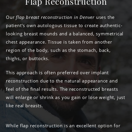
Flap Reconstruction
Our
flap breast reconstruction in Denver
uses the
patient’s own autologous tissue to create authentic-
looking breast mounds and a balanced, symmetrical
chest appearance. Tissue is taken from another
region of the body, such as the stomach, back,
thighs, or buttocks.
This approach is often preferred over implant
reconstruction due to the natural appearance and
feel of the final results. The reconstructed breasts
will enlarge or shrink as you gain or lose weight, just
like real breasts.
While flap reconstruction is an excellent option for