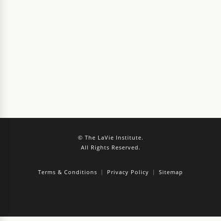
© The LaVie Institute.
All Rights Reserved.
Terms & Conditions
Privacy Policy
Sitemap