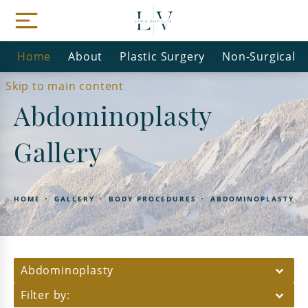
Home
About
Plastic Surgery
Non-Surgical
Skip to main content
Abdominoplasty
Gallery
HOME
GALLERY
BODY PROCEDURES
ABDOMINOPLASTY
Abdominoplasty
Filter by: