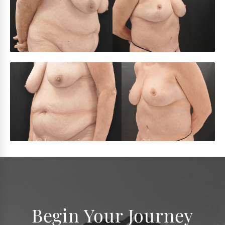
Begin Your Journey