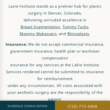
Lavie Institute stands as a premier hub for plastic
surgery in Denver, Colorado,
delivering unrivaled excellence in
Breast Augmentation
,
Tummy Tucks
,
Mommy Makeovers
, and
Rhinoplasty
.
Insurance:
We do not accept commercial insurance,
government insurance, health plan or workman
compensation
insurance for any services at the LaVie Institute.
Services rendered cannot be submitted to insurance
for reimbursement
under any circumstances. All costs associated with
your aesthetic surgery are the responsibility of the
patient.
(720) 773-4408
SCHEDULE CONSULTATION