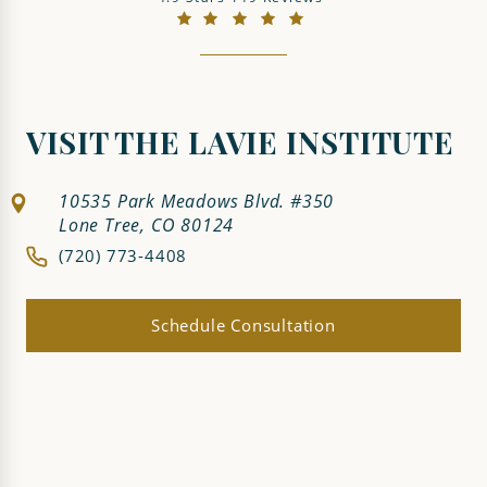
(Opens in a new tab)
VISIT THE LAVIE INSTITUTE
10535 Park Meadows Blvd. #350
Lone Tree, CO 80124
(720) 773-4408
Schedule Consultation