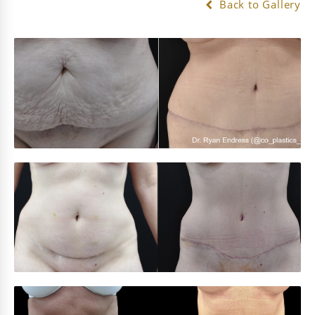
Back to Gallery