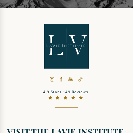
The LaVie Institute reviews:
4.9 Stars 149 Reviews
(Opens in a new tab)