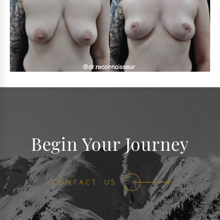
Begin Your Journey
CONTACT US