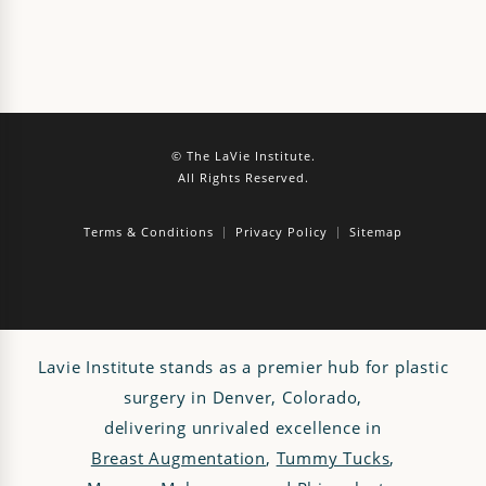
© The LaVie Institute.
All Rights Reserved.
Terms & Conditions
Privacy Policy
Sitemap
Lavie Institute stands as a premier hub for plastic
surgery in Denver, Colorado,
delivering unrivaled excellence in
Breast Augmentation
,
Tummy Tucks
,