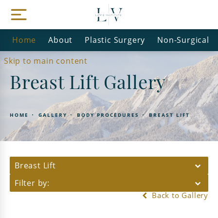
Home
About
Plastic Surgery
Non-Surgical
Skip to main content
Breast Lift Gallery
HOME
GALLERY
BODY PROCEDURES
BREAST LIFT
Breast Lift
Filter by:
Back to Gallery