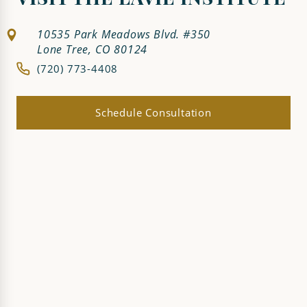
VISIT THE LAVIE INSTITUTE
10535 Park Meadows Blvd. #350
Lone Tree, CO 80124
(720) 773-4408
Schedule Consultation