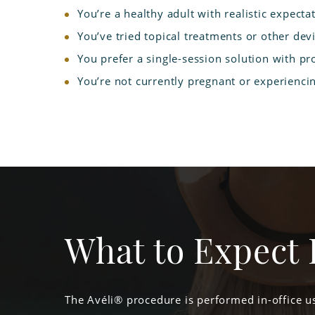
You’re a healthy adult with realistic expecta
You’ve tried topical treatments or other devi
You prefer a single-session solution with pr
You’re not currently pregnant or experiencin
What to Expect 
The Avéli® procedure is performed in-office us