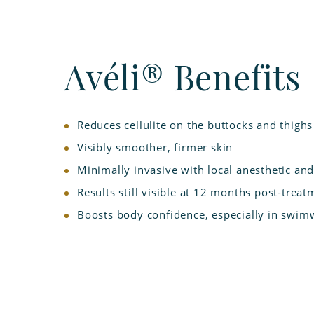
Avéli® Benefits
Reduces cellulite on the buttocks and thighs
Visibly smoother, firmer skin
Minimally invasive with local anesthetic a
Results still visible at 12 months post-treat
Boosts body confidence, especially in swimw