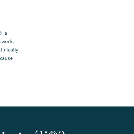
®, a
sswork.
inically
 cause