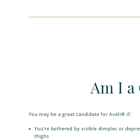
Am I a
You may be a great candidate for Avéli® if:
You’re bothered by visible dimples or depre
thighs