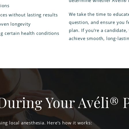
determine whether Avéli® is
tions
We take the time to educat
ces without lasting results
question, and ensure you fe
oven longevity
plan. If you’re a candidate,
g certain health conditions
achieve smooth, long-lastin
During Your Avéli® 
ing local anesthesia. Here’s how it works: