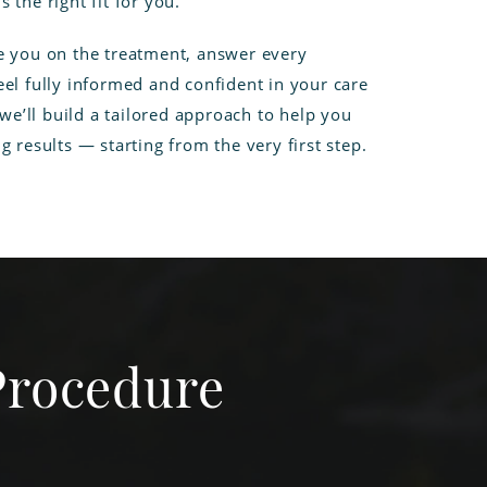
 the right fit for you.
e you on the treatment, answer every
el fully informed and confident in your care
 we’ll build a tailored approach to help you
g results — starting from the very first step.
Procedure