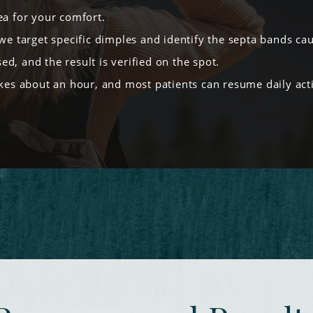
ea for your comfort.
we target specific dimples and identify the septa bands ca
ed, and the result is verified on the spot.
es about an hour, and most patients can resume daily activ