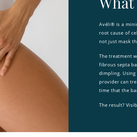
What 
Avéli® is a mini
root cause of ce
not just mask t
The treatment w
fibrous septa ba
dimpling. Using
provider can tre
time that the b
The result? Visi