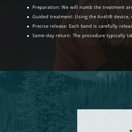
Preparation: We will numb the treatment ar
Guided treatment: Using the Avéli® device, 
Precise release: Each band is carefully releas
Same-day return: The procedure typically tak