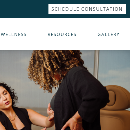
SCHEDULE CONSULTATION
WELLNESS
RESOURCES
GALLERY