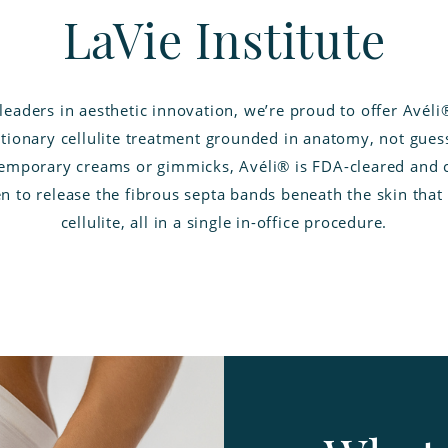
LaVie Institute
leaders in aesthetic innovation, we’re proud to offer Avéli
tionary cellulite treatment grounded in anatomy, not gue
temporary creams or gimmicks, Avéli® is FDA-cleared and cl
n to release the fibrous septa bands beneath the skin that
cellulite, all in a single in-office procedure.