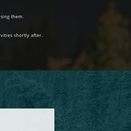
using them.
ities shortly after.