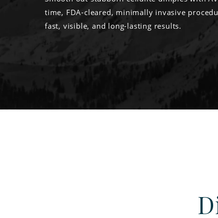
time, FDA-cleared, minimally invasive procedu
fast, visible, and long-lasting results.
D