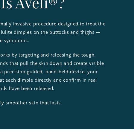
Is Avéli®?
mally invasive procedure designed to treat the
llulite dimples on the buttocks and thighs —
he symptoms.
orks by targeting and releasing the tough,
nds that pull the skin down and create visible
 a precision-guided, hand-held device, your
at each dimple directly and confirm in real
ands have been released.
bly smoother skin that lasts.