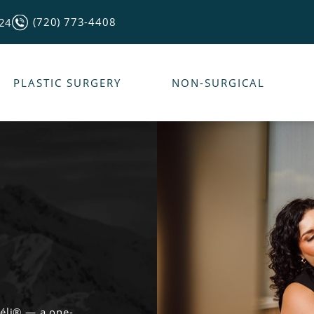
(720) 773-4408
124
PLASTIC SURGERY
NON-SURGICAL
véli® — a one-