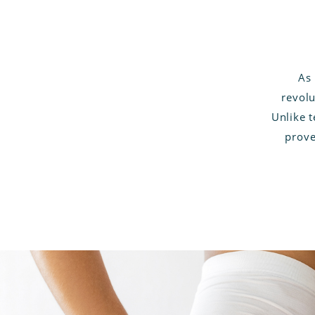
As 
revolu
Unlike 
prove