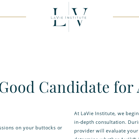
 Good Candidate for 
At LaVie Institute, we begi
in-depth consultation. Dur
ssions on your buttocks or
provider will evaluate your 