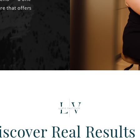
re that offers
iscover Real Results 