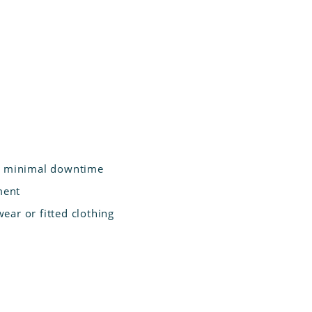
nd minimal downtime
ment
ear or fitted clothing