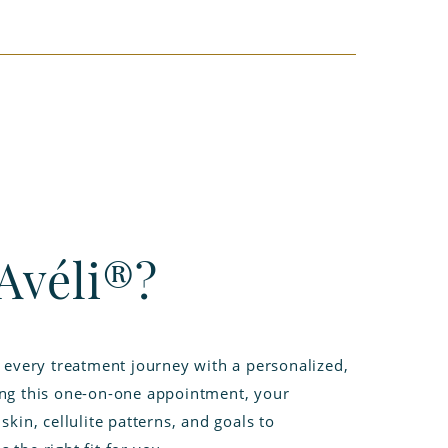
Avéli®?
n every treatment journey with a personalized,
ing this one-on-one appointment, your
skin, cellulite patterns, and goals to