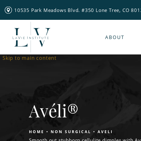
10535 Park Meadows Blvd. #350 Lone Tree, CO 80
ABOUT
Skip to main content
Avéli®
HOME
NON SURGICAL
AVELI
Smooth out stubborn cellulite dimples with A