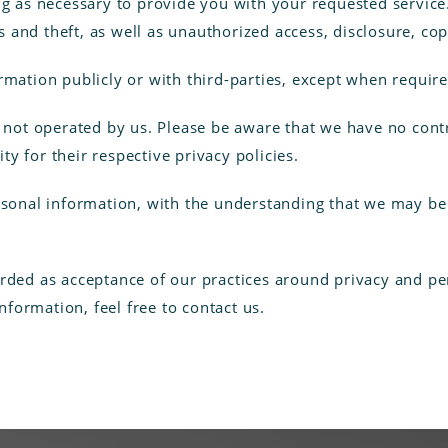
ng as necessary to provide you with your requested service.
and theft, as well as unauthorized access, disclosure, cop
rmation publicly or with third-parties, except when require
e not operated by us. Please be aware that we have no cont
ity for their respective privacy policies.
ersonal information, with the understanding that we may b
arded as acceptance of our practices around privacy and pe
formation, feel free to contact us.