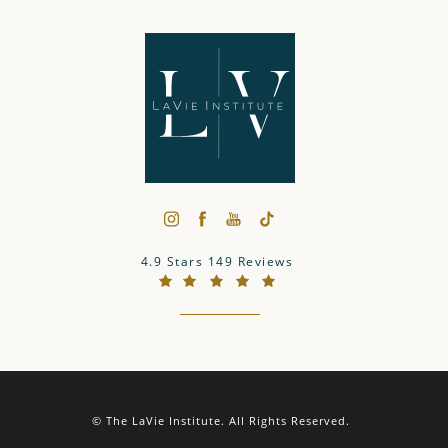
The LaVie Institute reviews:
4.9 Stars 149 Reviews
(Opens in a new tab)
© The LaVie Institute.
All Rights Reserved.