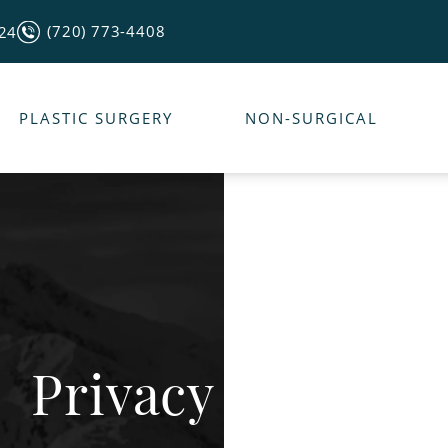
(720) 773-4408
124
PLASTIC SURGERY
NON-SURGICAL
Privacy Policy