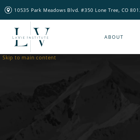
10535 Park Meadows Blvd. #350 Lone Tree, CO 80
ABOUT
Skip to main content