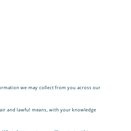
information we may collect from you across our
 fair and lawful means, with your knowledge