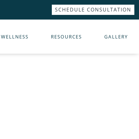
SCHEDULE CONSULTATION
WELLNESS
RESOURCES
GALLERY