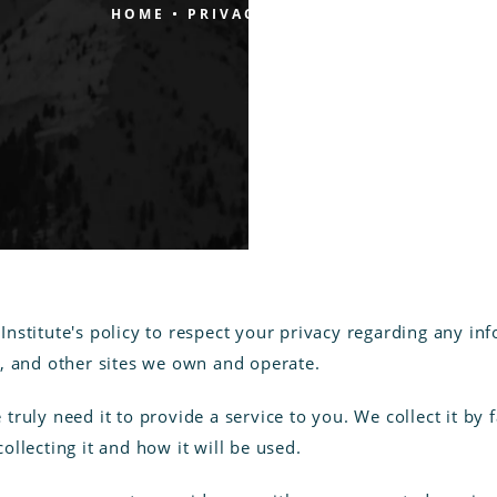
HOME
PRIVACY POLICY
e Institute's policy to respect your privacy regarding any 
/
, and other sites we own and operate.
ruly need it to provide a service to you. We collect it by
llecting it and how it will be used.