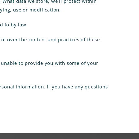
 What data we store, we’ll protect within
ying, use or modification.
d to by law.
rol over the content and practices of these
e unable to provide you with some of your
rsonal information. If you have any questions