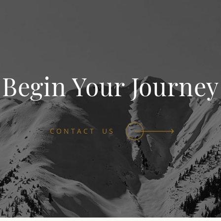
Begin Your Journey
CONTACT US