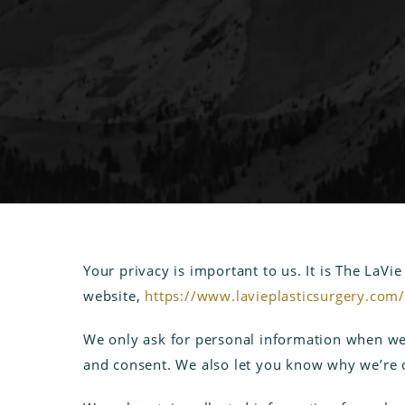
Your privacy is important to us. It is The LaVi
website,
https://www.lavieplasticsurgery.com
We only ask for personal information when we t
and consent. We also let you know why we’re co