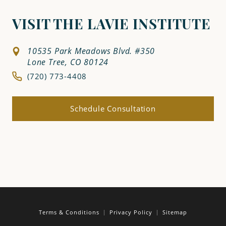
VISIT THE LAVIE INSTITUTE
10535 Park Meadows Blvd. #350
Lone Tree, CO 80124
(720) 773-4408
Schedule Consultation
Terms & Conditions
Privacy Policy
Sitemap