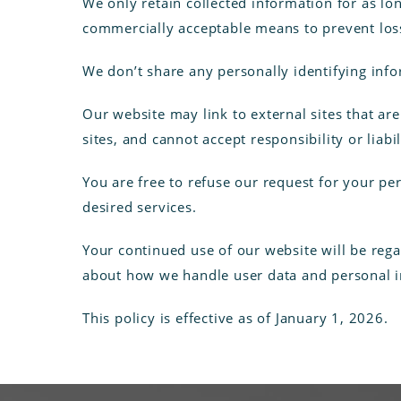
We only retain collected information for as lo
commercially acceptable means to prevent loss 
We don’t share any personally identifying info
Our website may link to external sites that ar
sites, and cannot accept responsibility or liabil
You are free to refuse our request for your p
desired services.
Your continued use of our website will be reg
about how we handle user data and personal in
This policy is effective as of January 1, 2026.