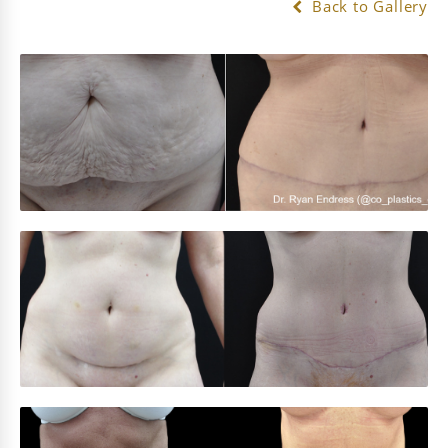
Back to Gallery