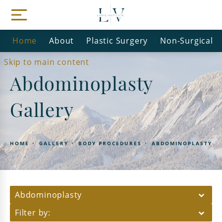
Home
About
Plastic Surgery
Non-Surgical
Skip to main content
Abdominoplasty
Gallery
HOME
GALLERY
BODY PROCEDURES
ABDOMINOPLASTY
Abdominoplasty
Filter by: