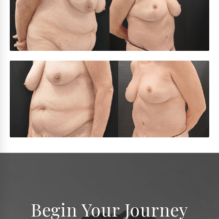
Begin Your Journey