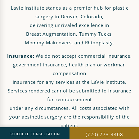
Lavie Institute stands as a premier hub for plastic
surgery in Denver, Colorado,
delivering unrivaled excellence in
Breast Augmentation
,
Tummy Tucks
,
Mommy Makeovers
, and
Rhinoplasty
.
Insurance:
We do not accept commercial insurance,
government insurance, health plan or workman
compensation
insurance for any services at the LaVie Institute.
Services rendered cannot be submitted to insurance
for reimbursement
under any circumstances. All costs associated with
your aesthetic surgery are the responsibility of the
patient.
(720) 773-4408
SCHEDULE CONSULTATION