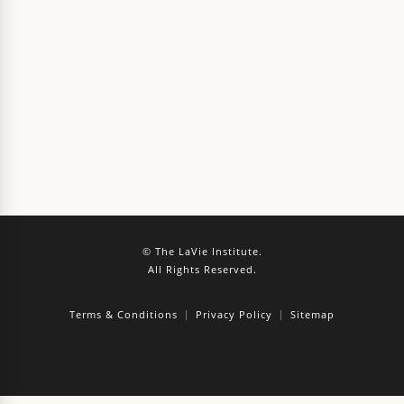
© The LaVie Institute.
All Rights Reserved.
Terms & Conditions
Privacy Policy
Sitemap