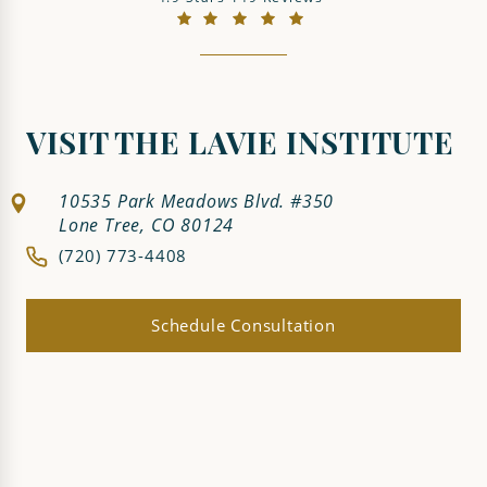
(Opens in a new tab)
VISIT THE LAVIE INSTITUTE
10535 Park Meadows Blvd. #350
Lone Tree, CO 80124
(720) 773-4408
Schedule Consultation