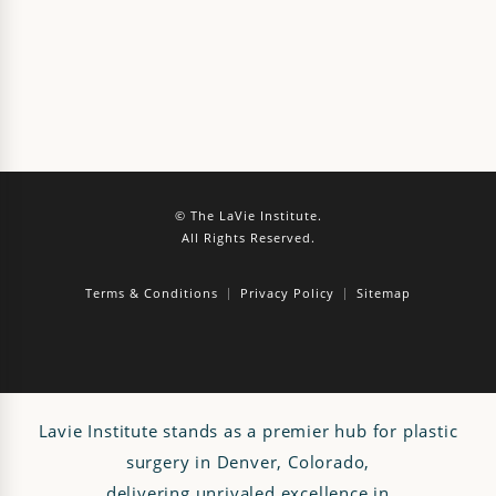
© The LaVie Institute.
All Rights Reserved.
Terms & Conditions
Privacy Policy
Sitemap
Lavie Institute stands as a premier hub for plastic
surgery in Denver, Colorado,
delivering unrivaled excellence in