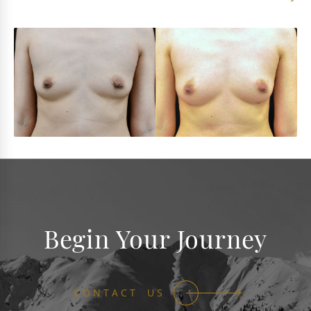
Begin Your Journey
CONTACT US