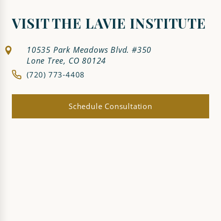
VISIT THE LAVIE INSTITUTE
10535 Park Meadows Blvd. #350
Lone Tree, CO 80124
(720) 773-4408
Schedule Consultation