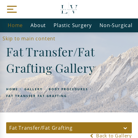
Home
About
Plastic Surgery
Non-Surgical
Skip to main content
Fat Transfer/Fat
Grafting Gallery
HOME
GALLERY
BODY PROCEDURES
FAT TRANSFER FAT GRAFTING
Fat Transfer/Fat Grafting
Back to Gallery