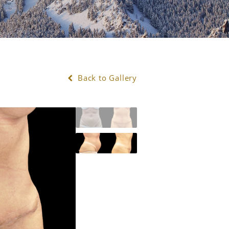
Back to Gallery