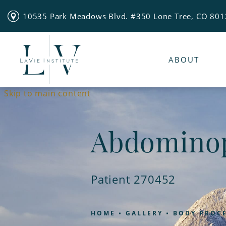
10535 Park Meadows Blvd. #350 Lone Tree, CO 80
ABOUT
Skip to main content
Abdominop
Patient 270452
HOME
GALLERY
BODY PROC