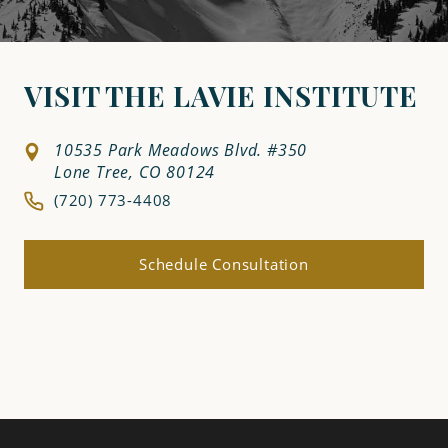
VISIT THE LAVIE INSTITUTE
10535 Park Meadows Blvd. #350
Lone Tree, CO 80124
(720) 773-4408
Schedule Consultation