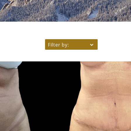
Filter by: