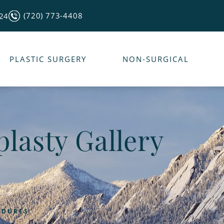
(720) 773-4408
124
PLASTIC SURGERY
NON-SURGICAL
lasty Gallery
EDURES