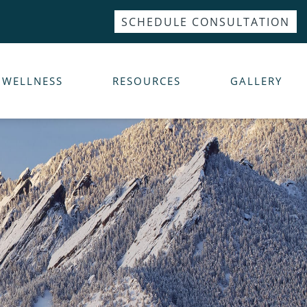
SCHEDULE CONSULTATION
WELLNESS
RESOURCES
GALLERY