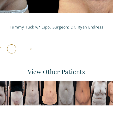
Tummy Tuck w/ Lipo. Surgeon: Dr. Ryan Endress
T
View Other Patients