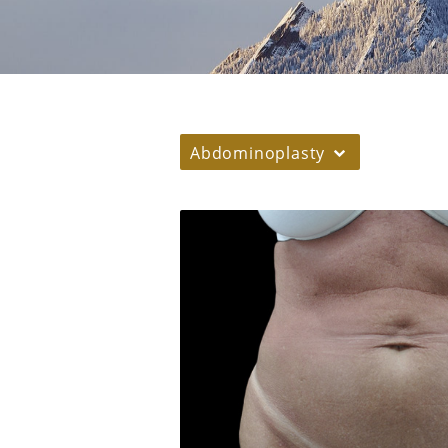
Abdominoplasty