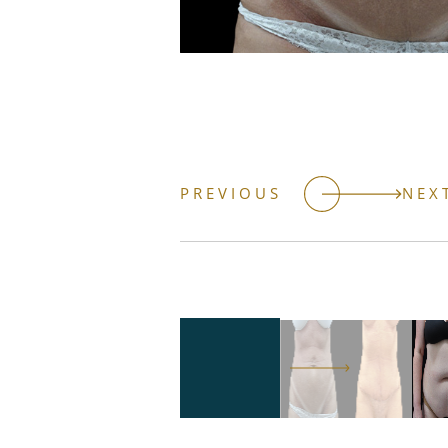
PREVIOUS
NEX