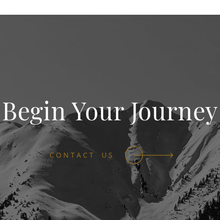
Begin Your Journey
CONTACT US