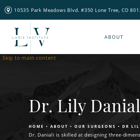
10535 Park Meadows Blvd. #350 Lone Tree, CO 80
ABOUT
Skip to main content
Dr. Lily Danial
HOME
ABOUT
OUR SURGEONS
DR LI
Dr. Daniali is skilled at designing three-dimens