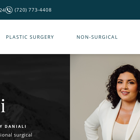
(720) 773-4408
124
PLASTIC SURGERY
NON-SURGICAL
i
LY DANIALI
ional surgical