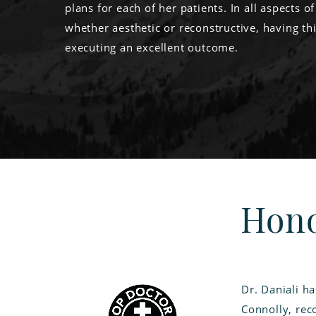
plans for each of her patients. In all aspects of
whether aesthetic or reconstructive, having thi
executing an excellent outcome.
Hono
Dr. Daniali h
Connolly, reco