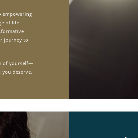
 to empowering
e of life.
sformative
ur journey to
on of yourself—
e you deserve.