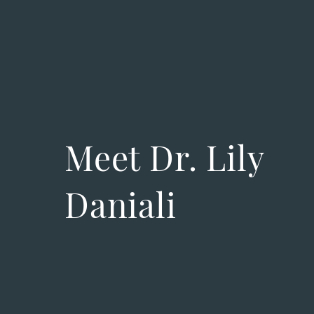
Meet Dr. Lily
Daniali