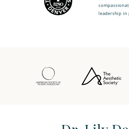
compassionate
leadership in