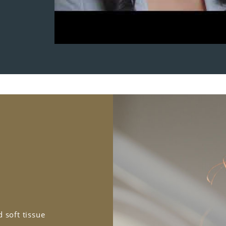
 soft tissue