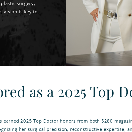
 plastic surgery,
s vision is key to
red as a 2025 Top D
as earned 2025 Top Doctor honors from both 5280 magazin
gnizing her surgical precision, reconstructive expertise, a