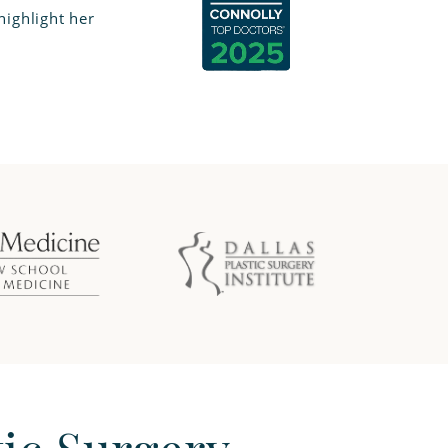
ighlight her