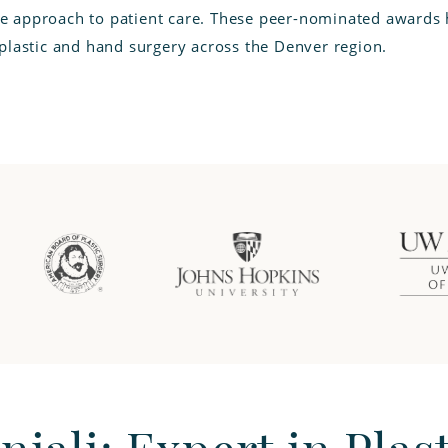
 approach to patient care. These peer-nominated awards h
 plastic and hand surgery across the Denver region.