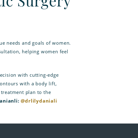
tic Surgery
ique needs and goals of women.
sultation, helping women feel
recision with cutting-edge
ntours with a body lift,
h treatment plan to the
Danianli:
@drlilydaniali