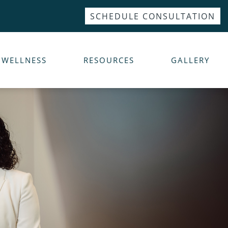
SCHEDULE CONSULTATION
WELLNESS
RESOURCES
GALLERY