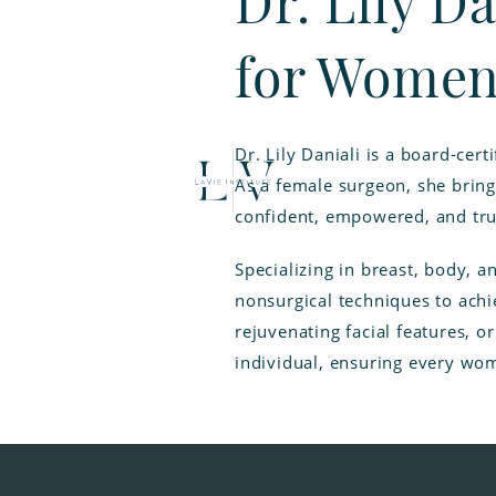
Dr. Lily Da
for Women
Dr. Lily Daniali is a board-ce
As a female surgeon, she bring
confident, empowered, and tru
Specializing in breast, body, a
nonsurgical techniques to achi
rejuvenating facial features, o
individual, ensuring every wom