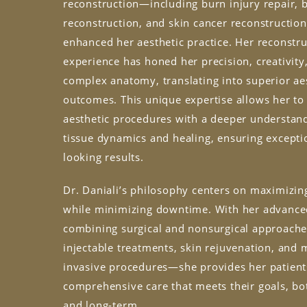
reconstruction—including burn injury repair, 
reconstruction, and skin cancer reconstructio
enhanced her aesthetic practice. Her reconstru
experience has honed her precision, creativity
complex anatomy, translating into superior ae
outcomes. This unique expertise allows her t
aesthetic procedures with a deeper understand
tissue dynamics and healing, ensuring exceptio
looking results.
Dr. Daniali’s philosophy centers on maximizi
while minimizing downtime. With her advanced
combining surgical and nonsurgical approach
injectable treatments, skin rejuvenation, and 
invasive procedures—she provides her patient
comprehensive care that meets their goals, bo
and long-term.