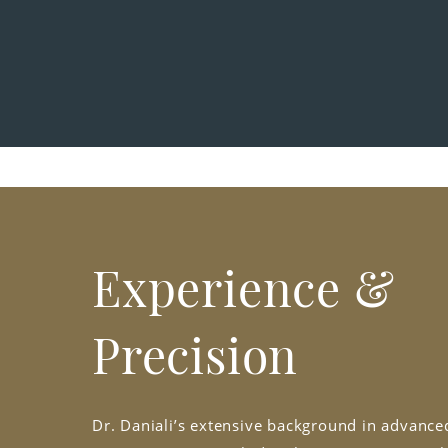
Experience &
Precision
Dr. Daniali’s extensive background in advanced