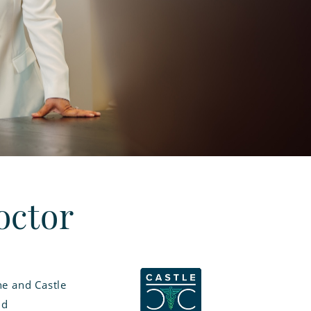
octor
e and Castle
nd