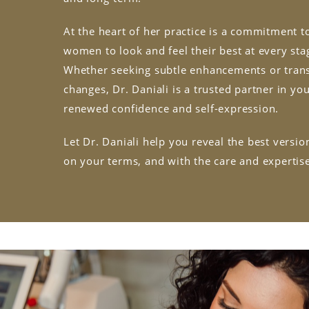
At the heart of her practice is a commitment
women to look and feel their best at every stag
Whether seeking subtle enhancements or tran
changes, Dr. Daniali is a trusted partner in yo
renewed confidence and self-expression.
Let Dr. Daniali help you reveal the best versi
on your terms, and with the care and expertis