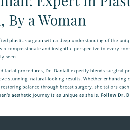
niali: Expert in Plas
, By a Woman
rtified plastic surgeon with a deep understanding of the un
s a compassionate and insightful perspective to every con
ly seen.
nd facial procedures, Dr. Daniali expertly blends surgical p
eve stunning, natural-looking results. Whether enhancing co
r restoring balance through breast surgery, she tailors eac
an’s aesthetic journey is as unique as she is.
Follow Dr. 