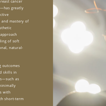
breast cancer
n—has greatly
ctive
, and mastery of
sthetic
o approach
ing of soft
nal, natural-
ng outcomes
 skills in
es—such as
minimally
s with
th short-term