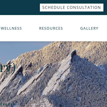
SCHEDULE CONSULTATION
WELLNESS
RESOURCES
GALLERY
ry)
SURGERY