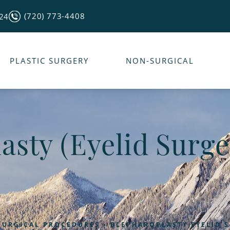
(720) 773-4408
124
PLASTIC SURGERY
NON-SURGICAL
asty (Eyelid Surge
SURGICAL PROCEDURES
BLEPHAROPLASTY EYELID 