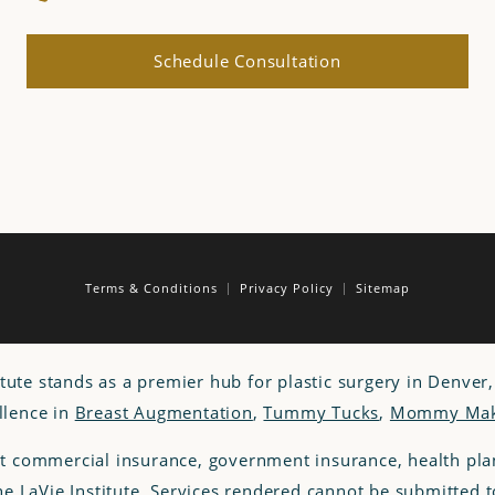
Schedule Consultation
Terms & Conditions
Privacy Policy
Sitemap
itute stands as a premier hub for plastic surgery in Denver
llence in
Breast Augmentation
,
Tummy Tucks
,
Mommy Mak
t commercial insurance, government insurance, health p
the LaVie Institute. Services rendered cannot be submitted