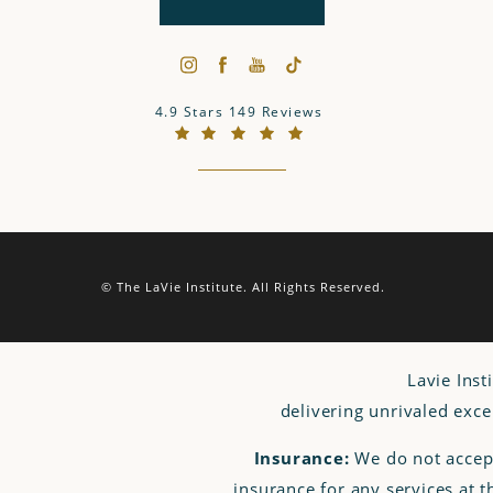
The LaVie Institute reviews:
4.9 Stars 149 Reviews
(Opens in a new tab)
© The LaVie Institute.
All Rights Reserved.
Lavie Inst
delivering unrivaled exce
Insurance:
We do not accep
insurance for any services at 