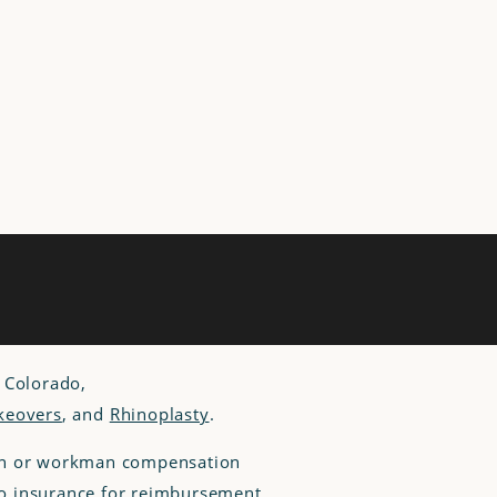
, Colorado,
eovers
, and
Rhinoplasty
.
lan or workman compensation
 to insurance for reimbursement