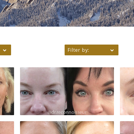
)
Filter by: