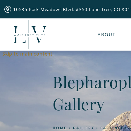
10535 Park Meadows Blvd. #350 Lone Tree, CO 80
ABOUT
Skip to main content
Blepharopl
Gallery
HOME
GALLERY
FACE NECK 