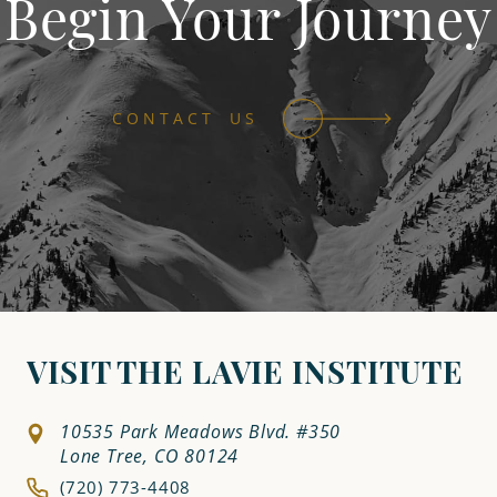
Begin Your Journey
CONTACT US
VISIT THE LAVIE INSTITUTE
10535 Park Meadows Blvd. #350
Lone Tree, CO 80124
(720) 773-4408