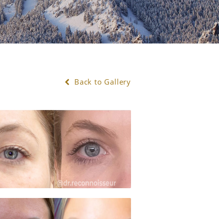
Back to Gallery