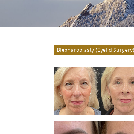
Blepharoplasty (Eyelid Surgery