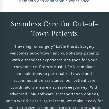
a smooth and comfortable experience.
Seamless Care for Out-of-
Town Patients
Traveling for surgery? LaVie Plastic Surgery
welcomes out-of-town and out-of-state patients
with a seamless experience designed for your
convenience. From virtual HIPAA-compliant
consultations to personalized travel and
accommodation assistance, our patient care
coordinators ensure a stress-free journey. With
advanced EMR software, transportation options,
and a world-class surgical team, we make it easy for
you to receive exceptional care, no matter where