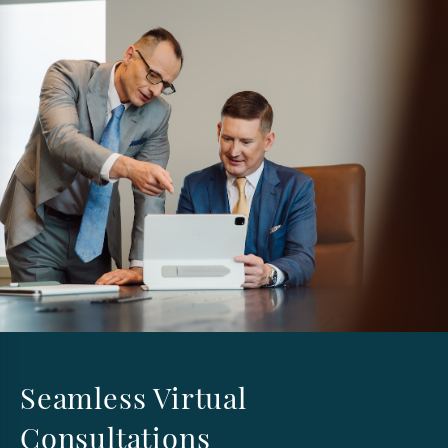
Seamless Virtual
Consultations