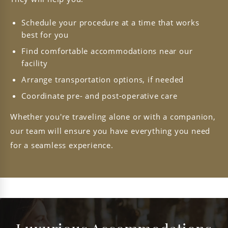
Schedule your procedure at a time that works
best for you
Find comfortable accommodations near our
facility
Arrange transportation options, if needed
Coordinate pre- and post-operative care
Whether you're traveling alone or with a companion,
our team will ensure you have everything you need
for a seamless experience.