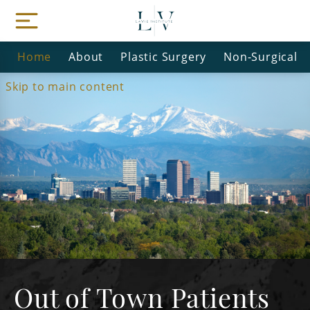
Home
About
Plastic Surgery
Non-Surgical
Skip to main content
Out of Town Patients