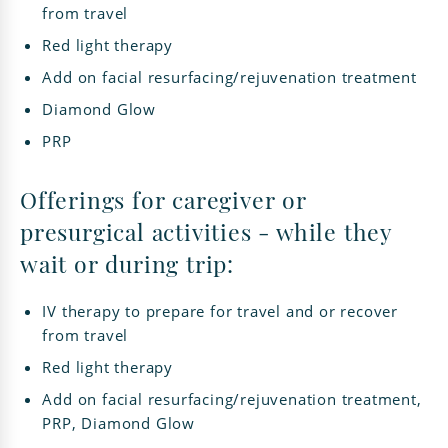
from travel
Red light therapy
Add on facial resurfacing/rejuvenation treatment
Diamond Glow
PRP
Offerings for caregiver or
presurgical activities - while they
wait or during trip:
IV therapy to prepare for travel and or recover
from travel
Red light therapy
Add on facial resurfacing/rejuvenation treatment,
PRP, Diamond Glow