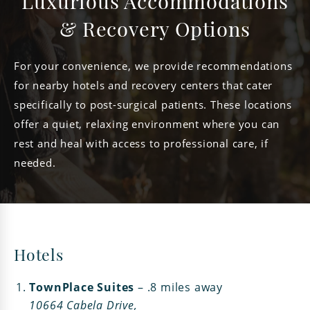
Luxurious Accommodations
& Recovery Options
For your convenience, we provide recommendations
for nearby hotels and recovery centers that cater
specifically to post-surgical patients. These locations
offer a quiet, relaxing environment where you can
rest and heal with access to professional care, if
needed.
Hotels
TownPlace Suites
– .8 miles away
10664 Cabela Drive,