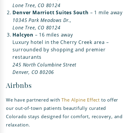
Lone Tree, CO 80124
Denver Marriott Suites South
– 1 mile away
10345 Park Meadows Dr.,
Lone Tree, CO 80124
Halcyon
– 16 miles away
Luxury hotel in the Cherry Creek area –
surrounded by shopping and premier
restaurants
245 North Columbine Street
Denver, CO 80206
Airbnbs
We have partnered with
The Alpine Effect
to offer
our out-of-town patients beautifully curated
Colorado stays designed for comfort, recovery, and
relaxation.