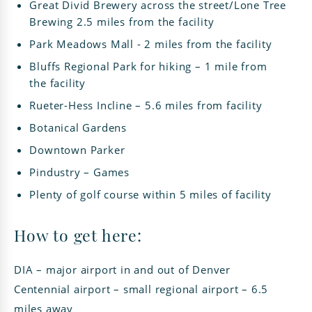
Great Divid Brewery across the street/Lone Tree
Brewing 2.5 miles from the facility
Park Meadows Mall - 2 miles from the facility
Bluffs Regional Park for hiking – 1 mile from
the facility
Rueter-Hess Incline – 5.6 miles from facility
Botanical Gardens
Downtown Parker
Pindustry – Games
Plenty of golf course within 5 miles of facility
How to get here:
DIA – major airport in and out of Denver
Centennial airport – small regional airport – 6.5
miles away