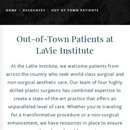
HOME
RESOURCES
OUT OF TOWN PATIENTS
Out-of-Town Patients at
LaVie Institute
At the LaVie Institute, we welcome patients from
across the country who seek world-class surgical and
non-surgical aesthetic care. Our team of four highly
skilled plastic surgeons has combined expertise to
create a state-of-the-art practice that offers an
unparalleled level of care. Whether you’re traveling
for a transformative procedure or a non-surgical
enhancement, we have resources in place to ensure