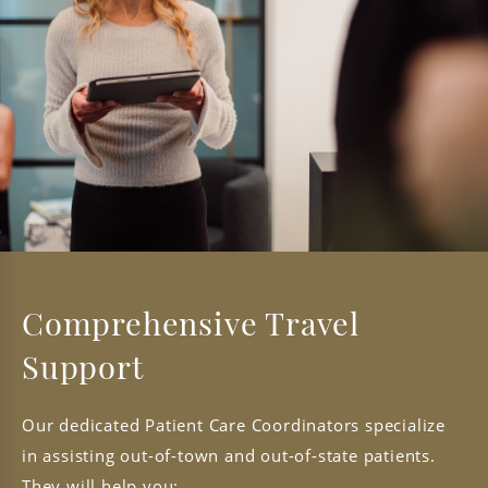
Comprehensive Travel
Support
Our dedicated Patient Care Coordinators specialize
in assisting out-of-town and out-of-state patients.
They will help you: