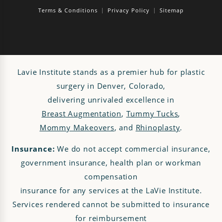
Terms & Conditions
Privacy Policy
Sitemap
Lavie Institute stands as a premier hub for plastic
surgery in Denver, Colorado,
delivering unrivaled excellence in
Breast Augmentation
,
Tummy Tucks
,
Mommy Makeovers
, and
Rhinoplasty
.
Insurance:
We do not accept commercial insurance,
government insurance, health plan or workman
compensation
insurance for any services at the LaVie Institute.
Services rendered cannot be submitted to insurance
for reimbursement