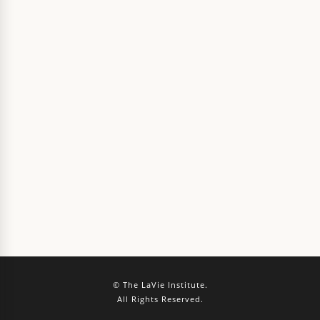
© The LaVie Institute.
All Rights Reserved.