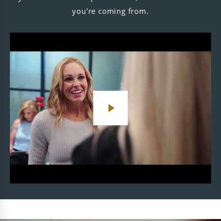
you're coming from.