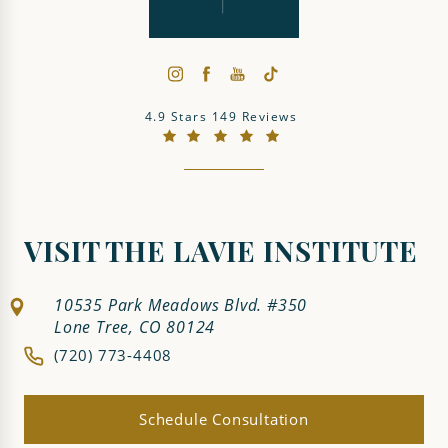
The LaVie Institute reviews:
4.9 Stars 149 Reviews
(Opens in a new tab)
VISIT THE LAVIE INSTITUTE
10535 Park Meadows Blvd. #350
Lone Tree, CO 80124
(720) 773-4408
Schedule Consultation