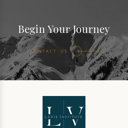
Begin Your Journey
CONTACT US