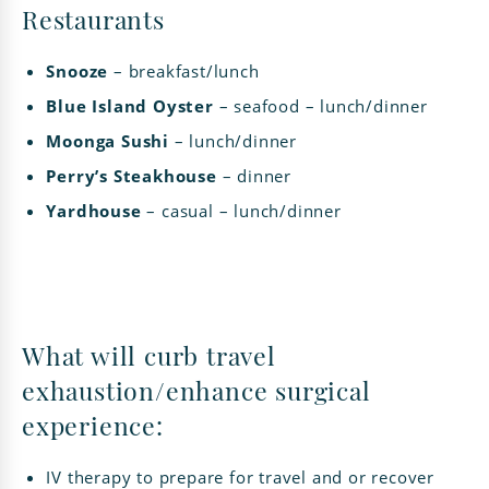
Restaurants
Snooze
– breakfast/lunch
Blue Island Oyster
– seafood – lunch/dinner
Moonga Sushi
– lunch/dinner
Perry’s Steakhouse
– dinner
Yardhouse
– casual – lunch/dinner
What will curb travel
exhaustion/enhance surgical
experience:
IV therapy to prepare for travel and or recover