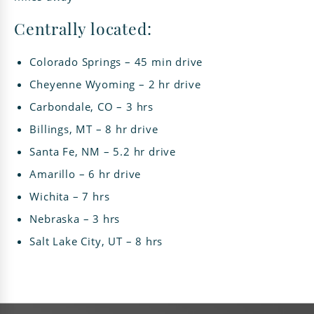
Centrally located:
Colorado Springs – 45 min drive
Cheyenne Wyoming – 2 hr drive
Carbondale, CO – 3 hrs
Billings, MT – 8 hr drive
Santa Fe, NM – 5.2 hr drive
Amarillo – 6 hr drive
Wichita – 7 hrs
Nebraska – 3 hrs
Salt Lake City, UT – 8 hrs