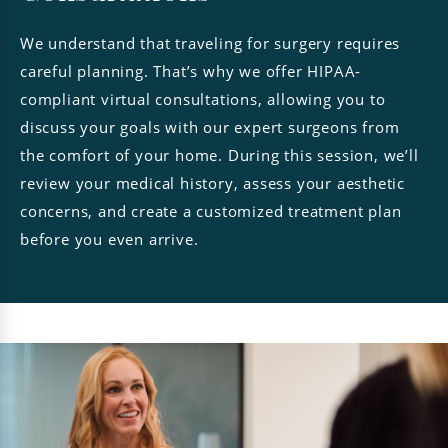
We understand that traveling for surgery requires
careful planning. That’s why we offer HIPAA-
compliant virtual consultations, allowing you to
discuss your goals with our expert surgeons from
the comfort of your home. During this session, we’ll
review your medical history, assess your aesthetic
concerns, and create a customized treatment plan
before you even arrive.