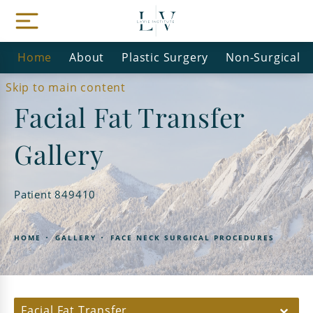
Home
About
Plastic Surgery
Non-Surgical
Skip to main content
Facial Fat Transfer
Gallery
Patient 849410
HOME
GALLERY
FACE NECK SURGICAL PROCEDURES
Facial Fat Transfer