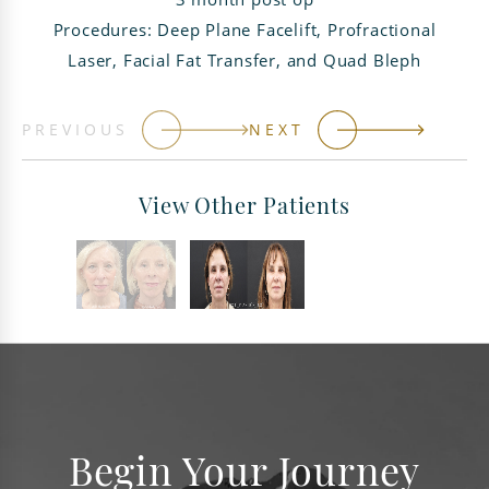
Procedures: Deep Plane Facelift, Profractional
Laser, Facial Fat Transfer, and Quad Bleph
PREVIOUS
NEXT
View Other Patients
Begin Your Journey