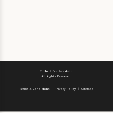
© The LaVie Institute.
All Rights Reserved.
Terms & Conditions
Privacy Policy
Sitemap