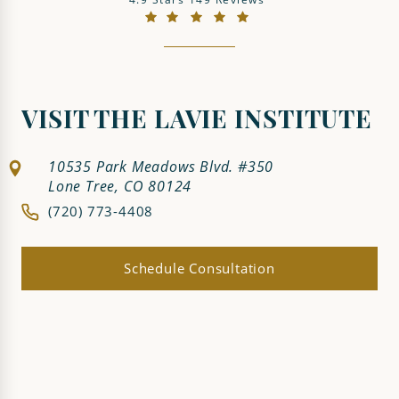
(Opens in a new tab)
VISIT THE LAVIE INSTITUTE
10535 Park Meadows Blvd. #350
Lone Tree, CO 80124
(720) 773-4408
Schedule Consultation