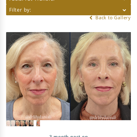
Filter by:
Back to Gallery
3 month post op