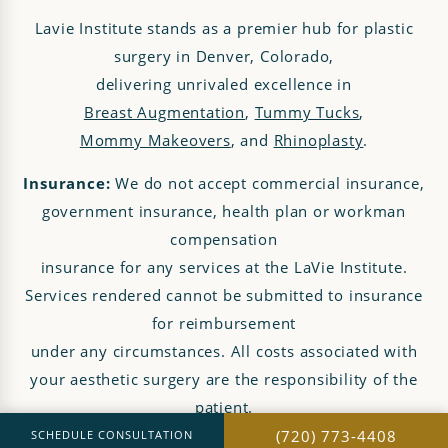
Lavie Institute stands as a premier hub for plastic
surgery in Denver, Colorado,
delivering unrivaled excellence in
Breast Augmentation
,
Tummy Tucks
,
Mommy Makeovers
, and
Rhinoplasty
.
Insurance:
We do not accept commercial insurance,
government insurance, health plan or workman
compensation
insurance for any services at the LaVie Institute.
Services rendered cannot be submitted to insurance
for reimbursement
under any circumstances. All costs associated with
your aesthetic surgery are the responsibility of the
patient.
(720) 773-4408
SCHEDULE CONSULTATION