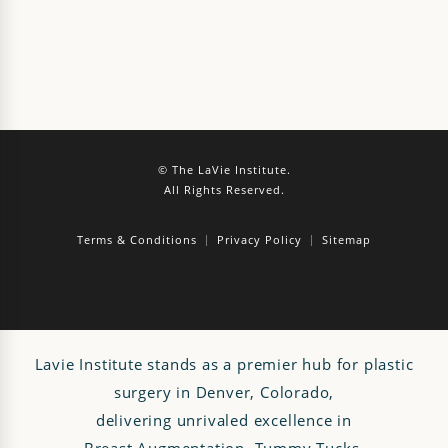
© The LaVie Institute.
All Rights Reserved.
Terms & Conditions
Privacy Policy
Sitemap
Lavie Institute stands as a premier hub for plastic
surgery in Denver, Colorado,
delivering unrivaled excellence in
Breast Augmentation
,
Tummy Tucks
,