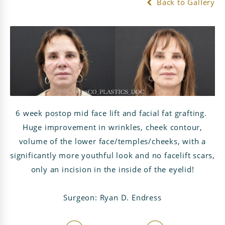
Back to Gallery
6 week postop mid face lift and facial fat grafting.
Huge improvement in wrinkles, cheek contour,
volume of the lower face/temples/cheeks, with a
significantly more youthful look and no facelift scars,
only an incision in the inside of the eyelid!
Surgeon: Ryan D. Endress