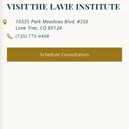
VISIT THE LAVIE INSTITUTE
10535 Park Meadows Blvd. #350
Lone Tree, CO 80124
(720) 773-4408
Schedule Consultation