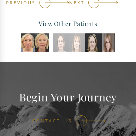
PREVIOUS
NEXT
View Other Patients
Begin Your Journey
CONTACT US