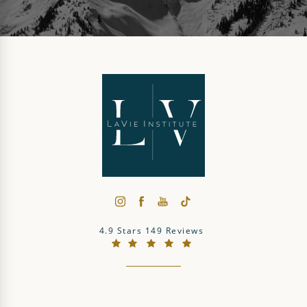
The LaVie Institute reviews:
4.9 Stars 149 Reviews
(Opens in a new tab)