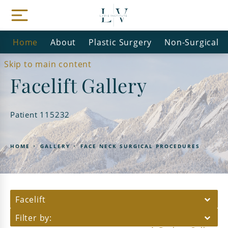
Home
About
Plastic Surgery
Non-Surgical
Skip to main content
Facelift Gallery
Patient 115232
HOME
GALLERY
FACE NECK SURGICAL PROCEDURES
Facelift
Filter by: