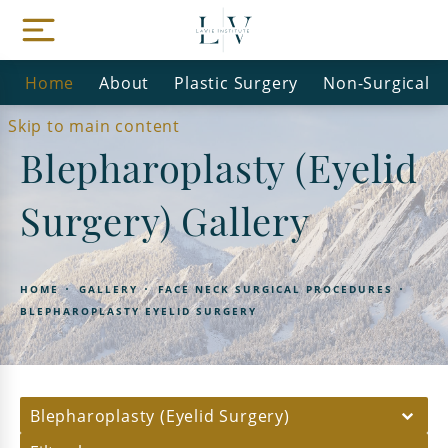
Home
About
Plastic Surgery
Non-Surgical
Skip to main content
Blepharoplasty (Eyelid
Surgery) Gallery
HOME
GALLERY
FACE NECK SURGICAL PROCEDURES
BLEPHAROPLASTY EYELID SURGERY
Blepharoplasty (Eyelid Surgery)