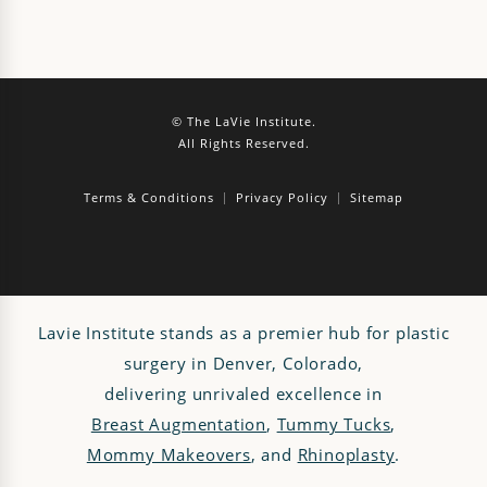
© The LaVie Institute.
All Rights Reserved.
Terms & Conditions
Privacy Policy
Sitemap
Lavie Institute stands as a premier hub for plastic
surgery in Denver, Colorado,
delivering unrivaled excellence in
Breast Augmentation
,
Tummy Tucks
,
Mommy Makeovers
, and
Rhinoplasty
.