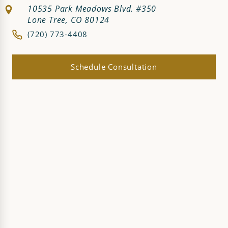
10535 Park Meadows Blvd. #350
Lone Tree, CO 80124
(720) 773-4408
Schedule Consultation