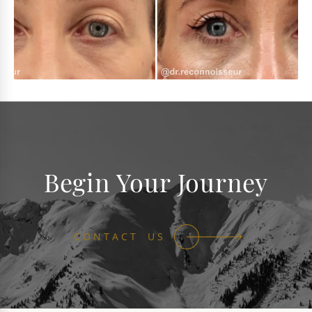
Begin Your Journey
CONTACT US