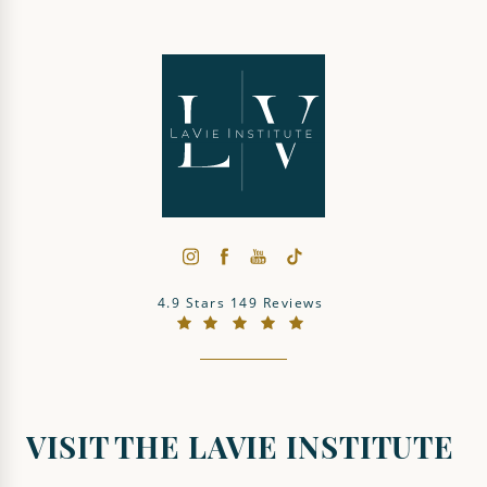
The LaVie Institute reviews:
4.9 Stars 149 Reviews
(Opens in a new tab)
VISIT THE LAVIE INSTITUTE