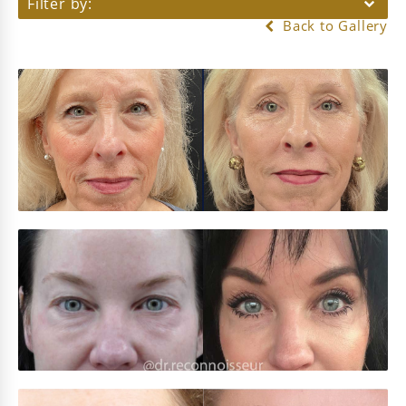
Filter by:
Back to Gallery