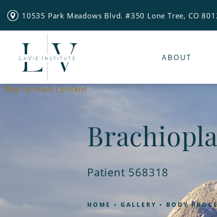
10535 Park Meadows Blvd. #350 Lone Tree, CO 80
ABOUT
Skip to main content
Brachiopla
Patient 568318
HOME
GALLERY
BODY PROC