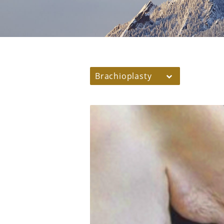
Brachioplasty