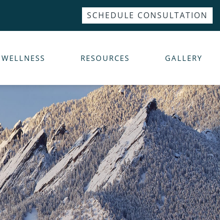
SCHEDULE CONSULTATION
WELLNESS
RESOURCES
GALLERY