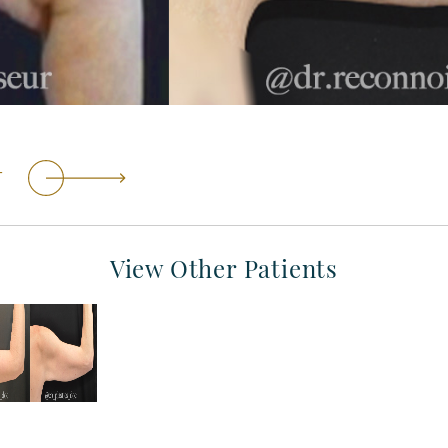
T
View Other Patients