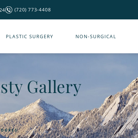
(720) 773-4408
124
PLASTIC SURGERY
NON-SURGICAL
sty Gallery
EDURES