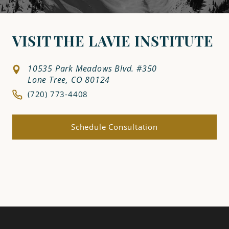
VISIT THE LAVIE INSTITUTE
10535 Park Meadows Blvd. #350
Lone Tree, CO 80124
(720) 773-4408
Schedule Consultation