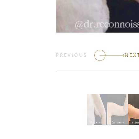
PREVIOUS
NEX