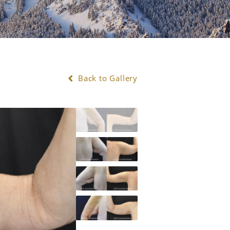
Back to Gallery