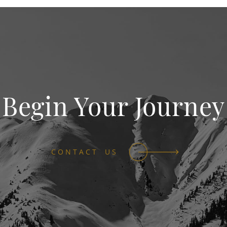
Begin Your Journey
CONTACT US