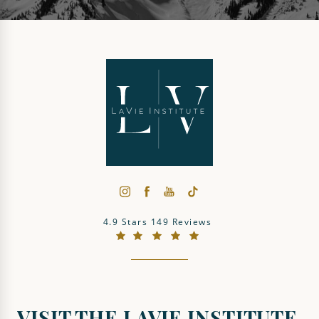
The LaVie Institute reviews:
4.9 Stars 149 Reviews
(Opens in a new tab)