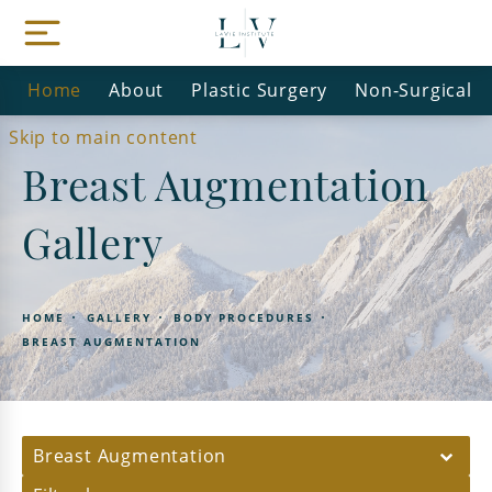
Home
About
Plastic Surgery
Non-Surgical
Skip to main content
Breast Augmentation
Gallery
HOME
GALLERY
BODY PROCEDURES
BREAST AUGMENTATION
Breast Augmentation