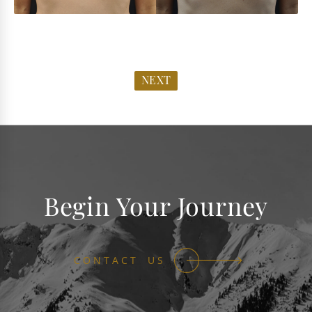
NEXT
Begin Your Journey
CONTACT US