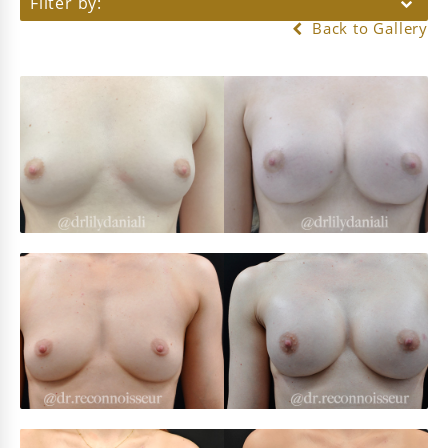
Filter by:
Back to Gallery