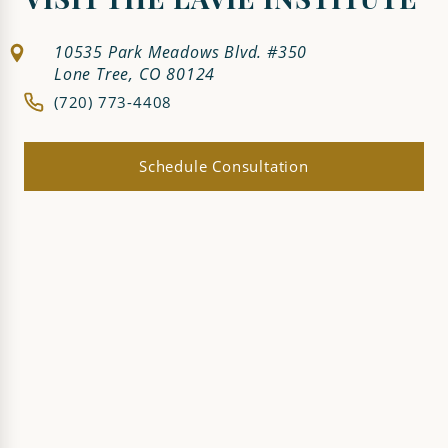
VISIT THE LAVIE INSTITUTE
10535 Park Meadows Blvd. #350
Lone Tree, CO 80124
(720) 773-4408
Schedule Consultation