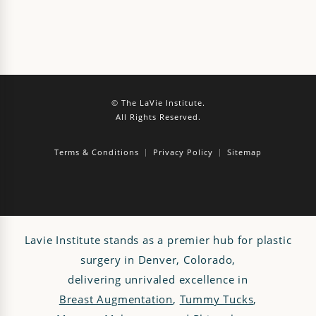
© The LaVie Institute.
All Rights Reserved.
Terms & Conditions
Privacy Policy
Sitemap
Lavie Institute stands as a premier hub for plastic
surgery in Denver, Colorado,
delivering unrivaled excellence in
Breast Augmentation
,
Tummy Tucks
,